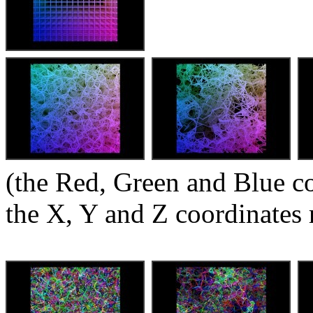
(the Red, Green and Blue c
the X, Y and Z coordinates 