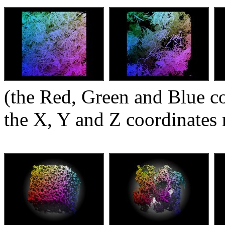
(the Red, Green and Blue c
the X, Y and Z coordinates 