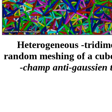
Heterogeneous -tridime
random meshing of a cube
-champ anti-gaussien 