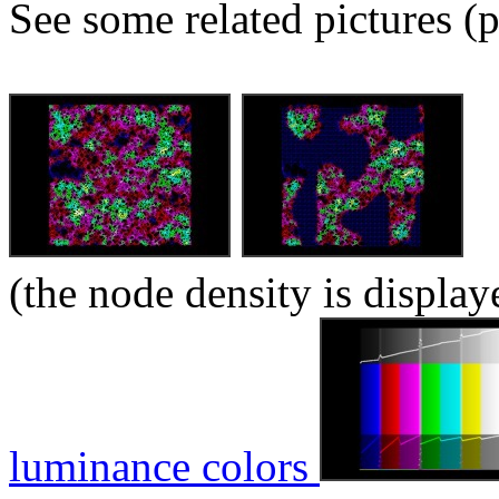
See some related pictures (p
(the node density is display
luminance colors