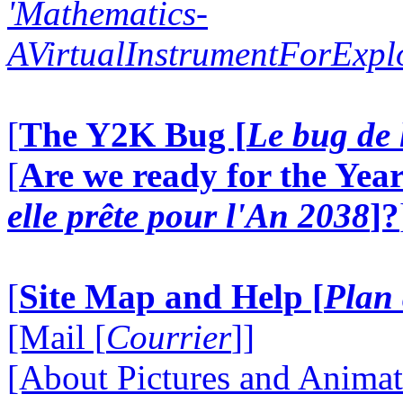
'Mathematics-
AVirtualInstrumentForExp
[
The Y2K Bug [
Le bug de 
[
Are we ready for the Year
elle prête pour l'An 2038
]?
[
Site Map and Help [
Plan 
[Mail [
Courrier
]]
[About Pictures and Animat