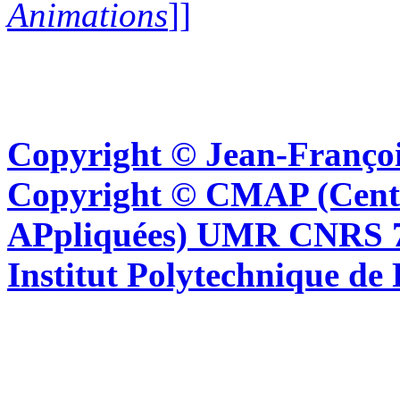
Animations
]]
Copyright © Jean-Françoi
Copyright © CMAP (Cent
APpliquées) UMR CNRS 76
Institut Polytechnique de 