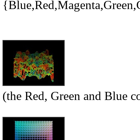
{Blue,Red,Magenta,Green,
(the Red, Green and Blue 