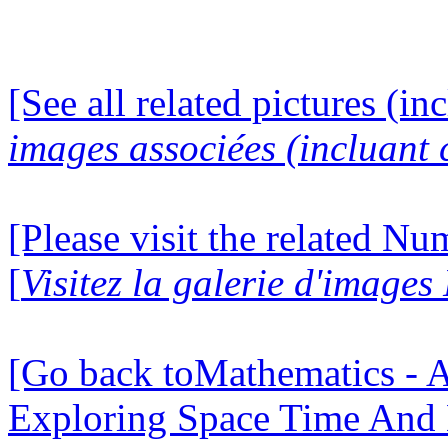
[See all related pictures (in
images associées (incluant c
[Please visit the related N
[
Visitez la galerie d'image
[Go back toMathematics - A
Exploring Space Time And