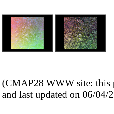
(CMAP28 WWW site: this p
and last updated on 06/04/