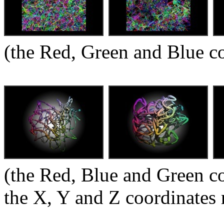
(the Red, Green and Blue 
(the Red, Blue and Green c
the X, Y and Z coordinates 