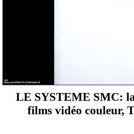
LE SYSTEME SMC: la p
films vidéo couleur, 