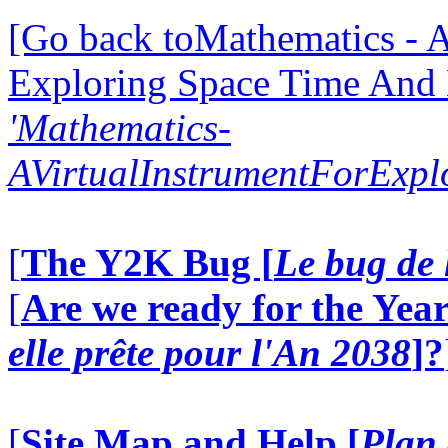
[Go back toMathematics - A
Exploring Space Time And
'Mathematics-
AVirtualInstrumentForExp
[
The Y2K Bug [
Le bug de 
[
Are we ready for the Year
elle prête pour l'An 2038
]?
[
Site Map and Help [
Plan 