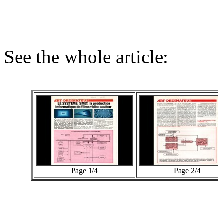
See the whole article:
Page 1/4
Page 2/4