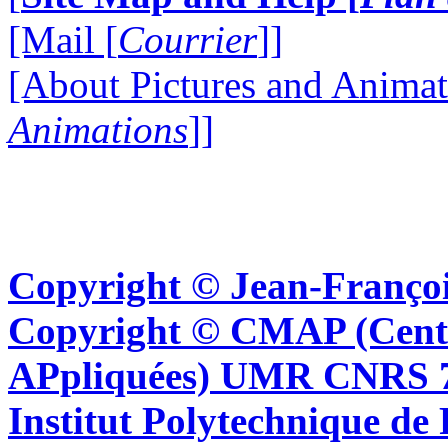
[Mail [
Courrier
]]
[About Pictures and Animat
Animations
]]
Copyright © Jean-Françoi
Copyright © CMAP (Cent
APpliquées) UMR CNRS 76
Institut Polytechnique de 