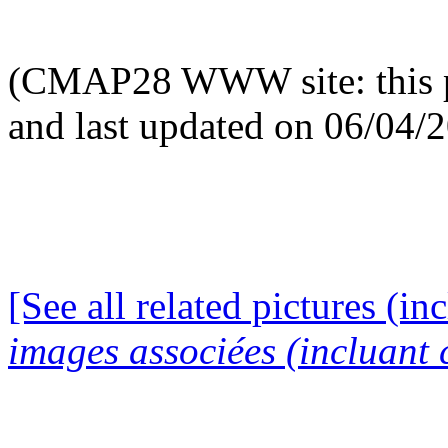
(CMAP28 WWW site: this p
and last updated on 06/04/
[See all related pictures (in
images associées (incluant c