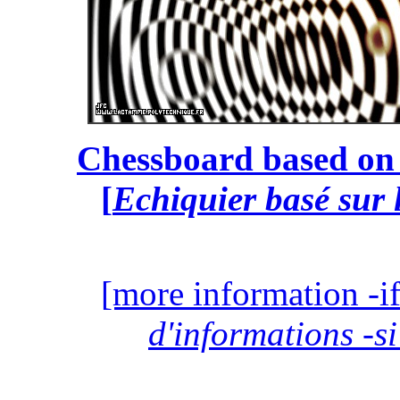
Chessboard based on 
[
Echiquier basé sur 
[more information -if
d'informations -si