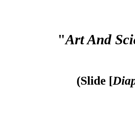
"
Art And Sci
(Slide [
Diap