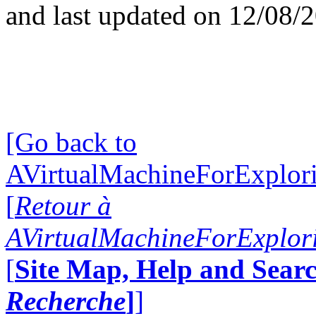
and last updated on 12/08/
[Go back to
AVirtualMachineForExplo
[
Retour à
AVirtualMachineForExplo
[
Site Map, Help and Searc
Recherche
]
]