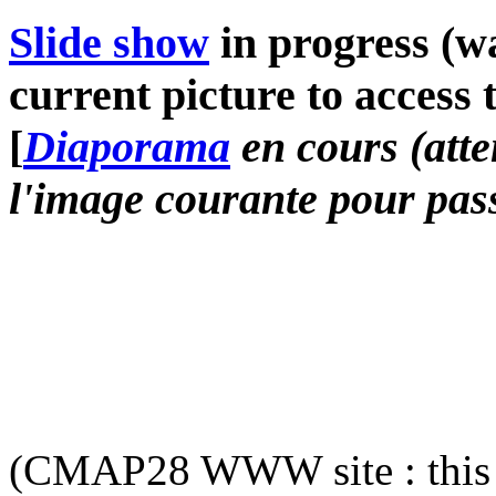
Slide show
in progress (wa
current picture to access 
[
Diaporama
en cours (atte
l'image courante pour pass
(CMAP28 WWW site : this 