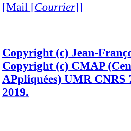
[Mail [
Courrier
]]
Copyright (c) Jean-Franço
Copyright (c) CMAP (Cen
APpliquées) UMR CNRS 76
2019.