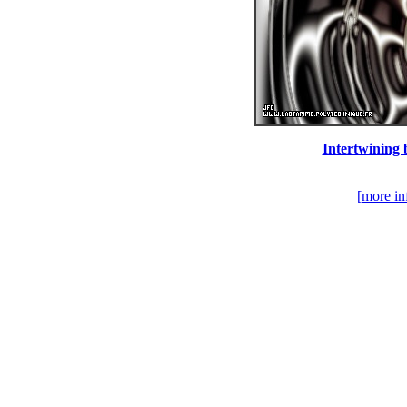
Intertwining 
[more in