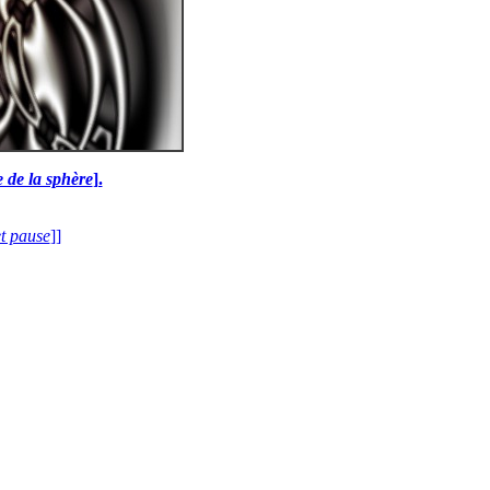
e de la sphère
].
et pause
]]