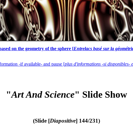
based on the geometry of the sphere [
Entrelacs basé sur la géométri
formation -if available- and pause [
plus d'informations -si disponibles- 
"
Art And Science
" Slide Show
(Slide [
Diapositive
] 144/231)