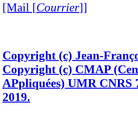
[Mail [
Courrier
]]
Copyright (c) Jean-Franço
Copyright (c) CMAP (Cen
APpliquées) UMR CNRS 76
2019.