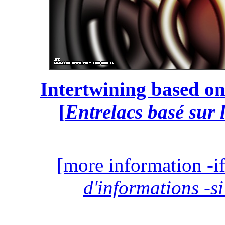
Intertwining based on
[
Entrelacs basé sur 
[more information -if
d'informations -si