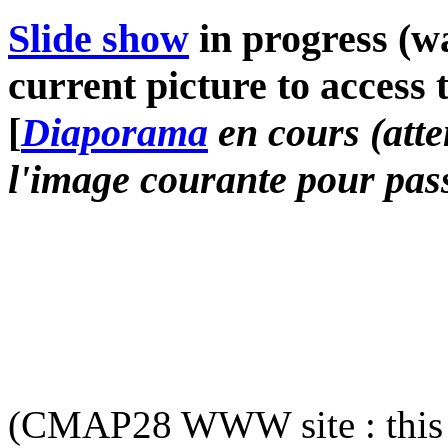
Slide show
in progress (wa
current picture to access 
[
Diaporama
en cours (atte
l'image courante pour pass
(CMAP28 WWW site : this 