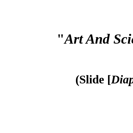
"
Art And Sci
(Slide [
Diap