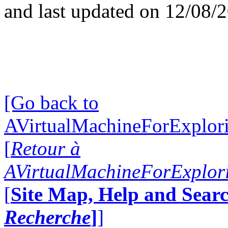
and last updated on 12/08/
[Go back to
AVirtualMachineForExplo
[
Retour à
AVirtualMachineForExplo
[
Site Map, Help and Searc
Recherche
]
]