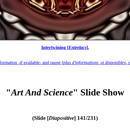
Intertwining [
Entrelacs
].
formation -if available- and pause [
plus d'informations -si disponibles- 
"
Art And Science
" Slide Show
(Slide [
Diapositive
] 141/231)