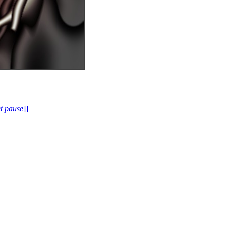
et pause
]]