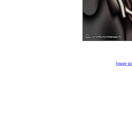
[more in