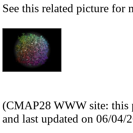
See this related picture for
(CMAP28 WWW site: this p
and last updated on 06/04/