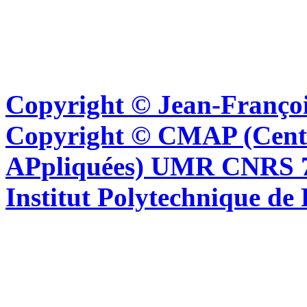
Copyright © Jean-Françoi
Copyright © CMAP (Cent
APpliquées) UMR CNRS 76
Institut Polytechnique de 