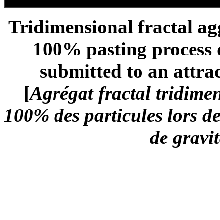
Tridimensional fractal ag
100% pasting process d
submitted to an attrac
[
Agrégat fractal tridime
100% des particules lors d
de gravit