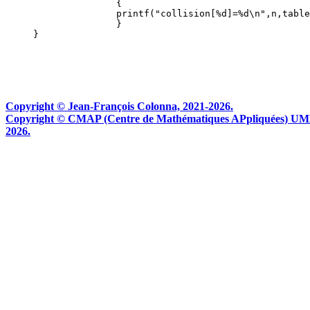
                    {

                    printf("collision[%d]=%d\n",n,table
                    }

Copyright © Jean-François Colonna, 2021-2026.
Copyright © CMAP (Centre de Mathématiques APpliquées) UMR CN
2026.