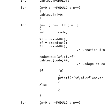
          int       tableau[MODULO];

          for       (n=0 ; n<MODULO ; n++)

                    {

                    tableau[n]=0;

                    }

          for       (n=1 ; n<=ITER ; n++)

                    {

                    int       code;

                    Xf = drand48();

                    Yf = drand48();

                    Zf = drand48();

                                        /* Creation d'u
                    code=HASH(Xf,Yf,Zf);

                    tableau[code]++;

                                        /* Codage et co
                    if        (0)

                              {

                              printf("(%f,%f,%f)=%d\n",
                              }

                    else

                              {

                              }

                    }

          for       (n=0 ; n<MODULO ; n++)
