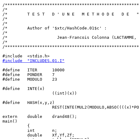
/******************************************************
/*                                                     
/*        T E S T   D ' U N E   M E T H O D E   D E   "
/*                                                     
/*                                                     
/*        Author of '$xtc/HashCode.01$c' :             
/*                                                     
/*                    Jean-Francois Colonna (LACTAMME, 
/*                                                     
/******************************************************
#include  "INCLUDES.01.I"
#define   ITER      10000

#define   PONDER    7

#define   MODULO    23

#define   INTE(x)                                      
                    ((int)(x))

#define   HASH(x,y,z)                                  
                    REST(INTE(MUL2(MODULO,ABSO((((x)*PO
extern    double    drand48();

main()

          {

          int       n;

          double    Xf,Yf,Zf;
