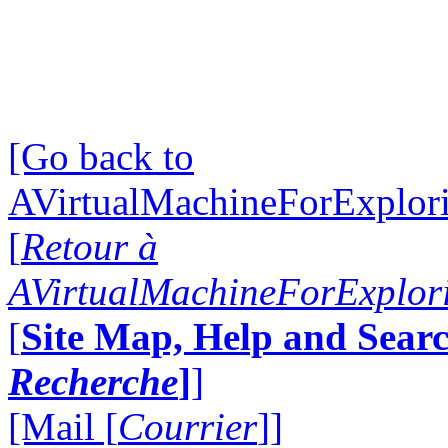
[Go back to
AVirtualMachineForExplo
[
Retour à
AVirtualMachineForExplo
[
Site Map, Help and Searc
Recherche
]
]
[Mail [
Courrier
]]