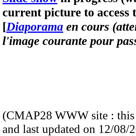
current picture to access 
[
Diaporama
en cours (atte
l'image courante pour pass
(CMAP28 WWW site : this 
and last updated on 12/08/