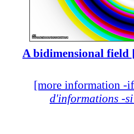
A bidimensional field 
[more information -if
d'informations -si