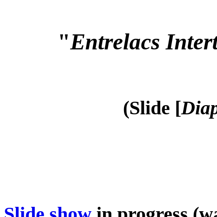
"
Entrelacs Inter
(Slide [
Diap
Slide show
in progress (wa