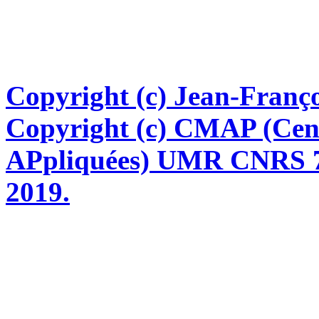
Copyright (c) Jean-Franço
Copyright (c) CMAP (Cen
APpliquées) UMR CNRS 76
2019.