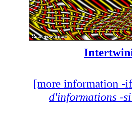
Intertwin
[more information -if
d'informations -si