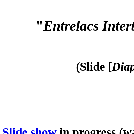
"
Entrelacs Inter
(Slide [
Diap
Slide show
in progress (wa