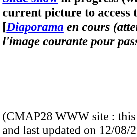
current picture to access 
[
Diaporama
en cours (atte
l'image courante pour pass
(CMAP28 WWW site : this 
and last updated on 12/08/