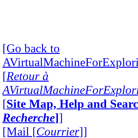
[Go back to
AVirtualMachineForExplo
[
Retour à
AVirtualMachineForExplo
[
Site Map, Help and Searc
Recherche
]
]
[Mail [
Courrier
]]