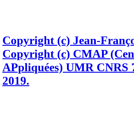
Copyright (c) Jean-Franço
Copyright (c) CMAP (Cen
APpliquées) UMR CNRS 76
2019.