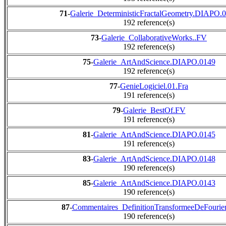
71
-
Galerie_DeterministicFractalGeometry.DIAPO.
192 reference(s)
73
-
Galerie_CollaborativeWorks..FV
192 reference(s)
75
-
Galerie_ArtAndScience.DIAPO.0149
192 reference(s)
77
-
GenieLogiciel.01.Fra
191 reference(s)
79
-
Galerie_BestOf.FV
191 reference(s)
81
-
Galerie_ArtAndScience.DIAPO.0145
191 reference(s)
83
-
Galerie_ArtAndScience.DIAPO.0148
190 reference(s)
85
-
Galerie_ArtAndScience.DIAPO.0143
190 reference(s)
87
-
Commentaires_DefinitionTransformeeDeFourier
190 reference(s)