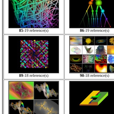
85
-19 reference(s)
86
-19 reference(s)
89
-18 reference(s)
90
-18 reference(s)