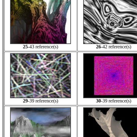
25
-43 reference(s)
26
-42 reference(s)
29
-39 reference(s)
30
-39 reference(s)