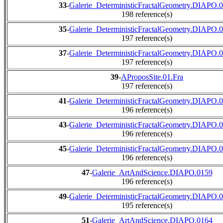
33
-
Galerie_DeterministicFractalGeometry.DIAPO.
198 reference(s)
35
-
Galerie_DeterministicFractalGeometry.DIAPO.
197 reference(s)
37
-
Galerie_DeterministicFractalGeometry.DIAPO.
197 reference(s)
39
-
AProposSite.01.Fra
197 reference(s)
41
-
Galerie_DeterministicFractalGeometry.DIAPO.
196 reference(s)
43
-
Galerie_DeterministicFractalGeometry.DIAPO.
196 reference(s)
45
-
Galerie_DeterministicFractalGeometry.DIAPO.
196 reference(s)
47
-
Galerie_ArtAndScience.DIAPO.0159
196 reference(s)
49
-
Galerie_DeterministicFractalGeometry.DIAPO.
195 reference(s)
51
-
Galerie_ArtAndScience.DIAPO.0164