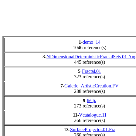
1
-
demo_14
1046 reference(s)
3
-
NDimensionalDeterministicFractalSets.01.An
445 reference(s)
5
-
Fractal.01
323 reference(s)
7
-
Galerie_ArtisticCreation.FV
288 reference(s)
9
-
help.
273 reference(s)
11
-
Vcatalogue.11
266 reference(s)
13
-
SurfaceProjector.01.Fra
260 reference(s)