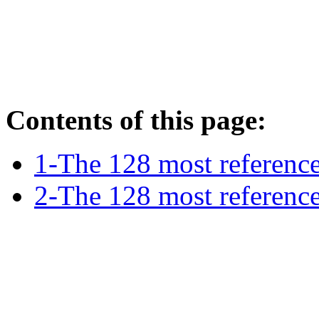
Contents of this page:
1-The 128 most reference
2-The 128 most referenc