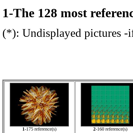
1-The 128 most referenc
(*): Undisplayed pictures -i
1
-175 reference(s)
2
-160 reference(s)