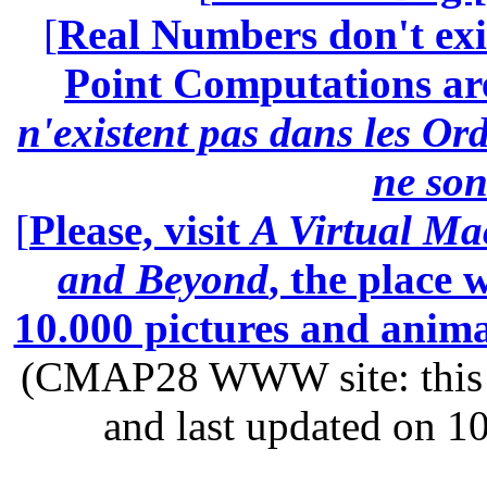
[
Real Numbers don't exi
Point Computations aren
n'existent pas dans les Ord
ne son
[
Please, visit
A Virtual Ma
and Beyond
, the place
10.000 pictures and anim
(CMAP28 WWW site: this p
and last updated on 1