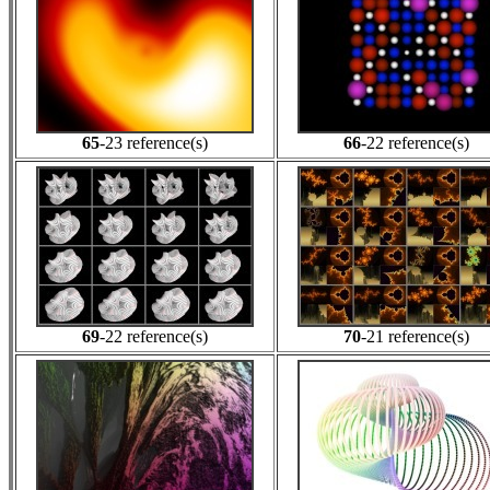
65
-23 reference(s)
66
-22 reference(s)
69
-22 reference(s)
70
-21 reference(s)