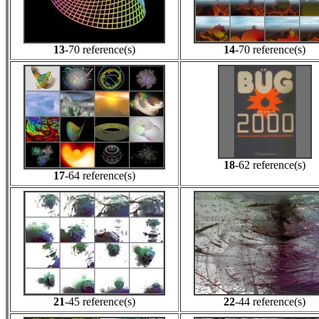
13
-70 reference(s)
14
-70 reference(s)
18
-62 reference(s)
17
-64 reference(s)
21
-45 reference(s)
22
-44 reference(s)