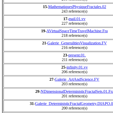
15
-
MathematiquesPhysiqueFractales.02
243 reference(s)
17
-
mail.01.vv
227 reference(s)
19
-
AVirtualSpaceTimeTravelMachine.Fra
218 reference(s)
21
-
Galerie_GeneralitiesVisualization.FV
216 reference(s)
23
-
present.01.
211 reference(s)
25
-
infinity.01.vv
206 reference(s)
27
-
Galerie_ArtAndScience.FV
203 reference(s)
29
-
NDimensionalDeterministicFractalSets.01.Fr
201 reference(s)
31
-
Galerie_DeterministicFractalGeometry.DIAPO.
200 reference(s)