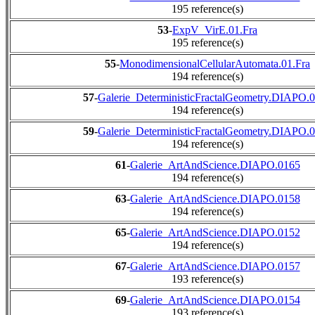
195 reference(s)
53
-
ExpV_VirE.01.Fra
195 reference(s)
55
-
MonodimensionalCellularAutomata.01.Fra
194 reference(s)
57
-
Galerie_DeterministicFractalGeometry.DIAPO.
194 reference(s)
59
-
Galerie_DeterministicFractalGeometry.DIAPO.
194 reference(s)
61
-
Galerie_ArtAndScience.DIAPO.0165
194 reference(s)
63
-
Galerie_ArtAndScience.DIAPO.0158
194 reference(s)
65
-
Galerie_ArtAndScience.DIAPO.0152
194 reference(s)
67
-
Galerie_ArtAndScience.DIAPO.0157
193 reference(s)
69
-
Galerie_ArtAndScience.DIAPO.0154
193 reference(s)