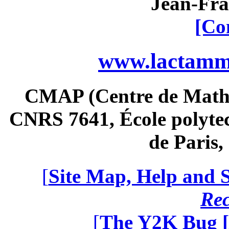
Jean-Fra
[Co
www.lactamme
CMAP (Centre de Math
CNRS 7641, École polytec
de Paris
[
Site Map, Help and S
Re
[
The Y2K Bug [