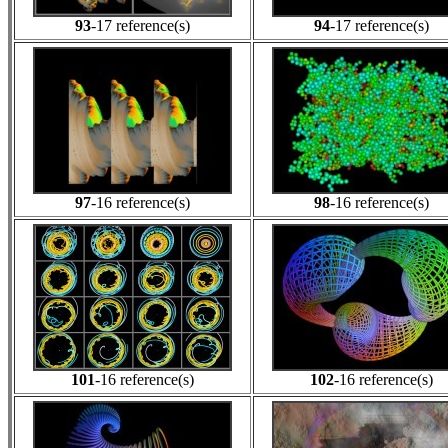
93
-17 reference(s)
94
-17 reference(s)
97
-16 reference(s)
98
-16 reference(s)
101
-16 reference(s)
102
-16 reference(s)