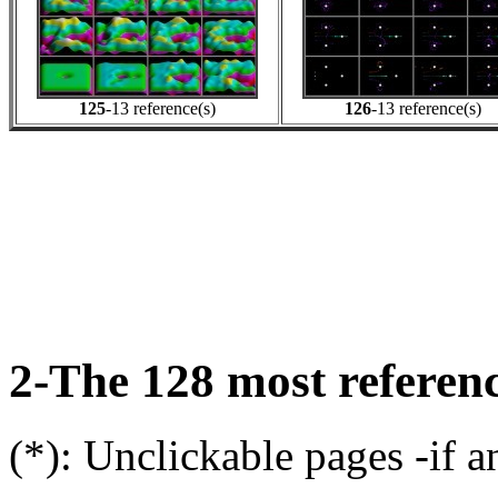
125
-13 reference(s)
126
-13 reference(s)
2-The 128 most referenc
(*): Unclickable pages -if a