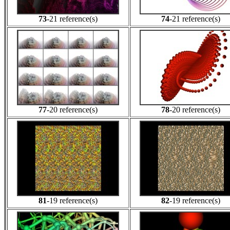
73
-21 reference(s)
74
-21 reference(s)
77
-20 reference(s)
78
-20 reference(s)
81
-19 reference(s)
82
-19 reference(s)