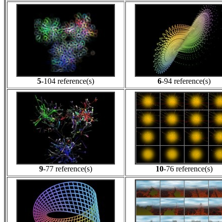
5
-104 reference(s)
6
-94 reference(s)
9
-77 reference(s)
10
-76 reference(s)