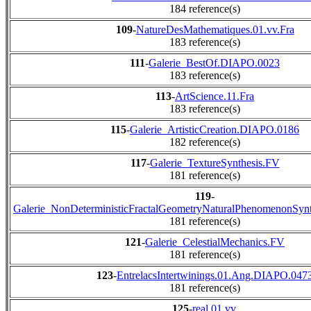
184 reference(s)
109
-
NatureDesMathematiques.01.vv.Fra
183 reference(s)
111
-
Galerie_BestOf.DIAPO.0023
183 reference(s)
113
-
ArtScience.11.Fra
183 reference(s)
115
-
Galerie_ArtisticCreation.DIAPO.0186
182 reference(s)
117
-
Galerie_TextureSynthesis.FV
181 reference(s)
119
-
Galerie_NonDeterministicFractalGeometryNaturalPhenomenonSyn
181 reference(s)
121
-
Galerie_CelestialMechanics.FV
181 reference(s)
123
-
EntrelacsIntertwinings.01.Ang.DIAPO.047
181 reference(s)
125
-
real.01.vv.