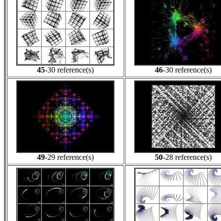
45
-30 reference(s)
46
-30 reference(s)
49
-29 reference(s)
50
-28 reference(s)