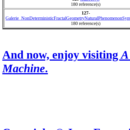
180 reference(s)
127
-
Galerie_NonDeterministicFractalGeometryNaturalPhenomenonSyn
180 reference(s)
And now, enjoy visiting
A
Machine
.