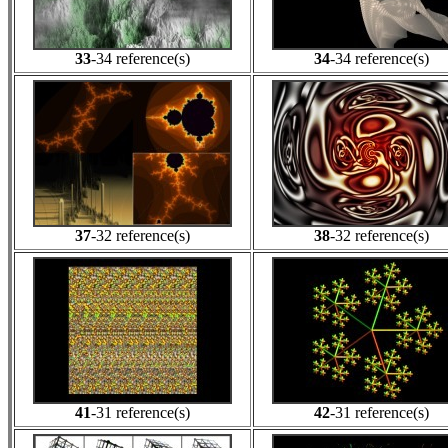
33
-34 reference(s)
34
-34 reference(s)
37
-32 reference(s)
38
-32 reference(s)
41
-31 reference(s)
42
-31 reference(s)