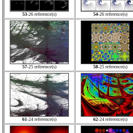
53
-26 reference(s)
54
-26 reference(s)
57
-25 reference(s)
58
-25 reference(s)
61
-24 reference(s)
62
-24 reference(s)