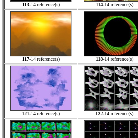
113
-14 reference(s)
114
-14 reference(s)
117
-14 reference(s)
118
-14 reference(s)
121
-14 reference(s)
122
-14 reference(s)