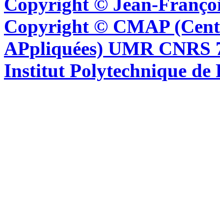
Copyright © Jean-Françoi
Copyright © CMAP (Cent
APpliquées) UMR CNRS 76
Institut Polytechnique de 