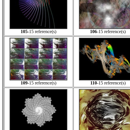
105
-15 reference(s)
106
-15 reference(s)
109
-15 reference(s)
110
-15 reference(s)