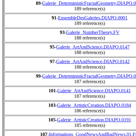
89
-
Galerie_DeterministicFractalGeometry.DIAPO.
189 reference(s)
91
-
EnsembleDesGaleries.DIAPO.0001
189 reference(s)
93
-
Galerie_NumberTheory.FV
188 reference(s)
95
-
Galerie_ArtAndScience.DIAPO.0147
188 reference(s)
97
-
Galerie_ArtAndScience.DIAPO.0142
188 reference(s)
99
-
Galerie_DeterministicFractalGeometry.DIAPO.
187 reference(s)
101
-
Galerie_ArtAndScience.DIAPO.0141
187 reference(s)
103
-
Galerie_ArtisticCreation.DIAPO.0184
186 reference(s)
105
-
Galerie_ArtisticCreation.DIAPO.0191
185 reference(s)
107
-
Informations_GoodNewsAndBadNews.01.F