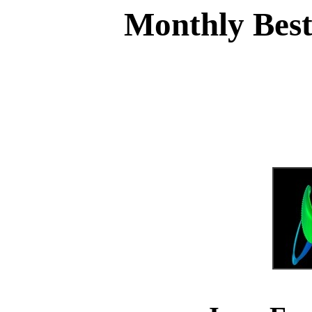
Monthly Best