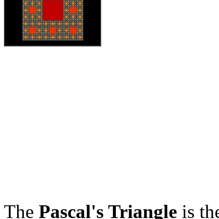
The
Pascal's Triangle
is th