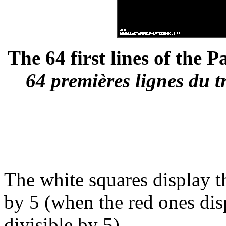
The 64 first lines of the P
64 premières lignes du t
The white squares display th
by 5 (when the red ones disp
divisible by 5).