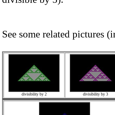
See some related pictures (i
divisibility by 2
divisibility by 3