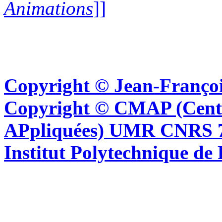
Animations
]]
Copyright © Jean-Françoi
Copyright © CMAP (Cent
APpliquées) UMR CNRS 76
Institut Polytechnique de 