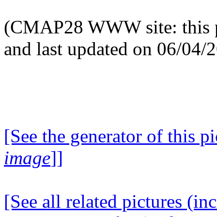
(CMAP28 WWW site: this p
and last updated on 06/04/
[See the generator of this pi
image
]]
[See all related pictures (in