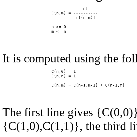
                                 n!

                    C(n,m) = ----------

                              m!(n-m)!

                    n >= 0

It is computed using the fo
                    C(n,0) = 1

                    C(n,n) = 1

The first line gives {C(0,0)
{C(1,0),C(1,1)}, the third l