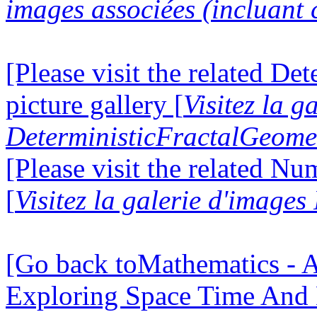
images associées (incluant c
[Please visit the related D
picture gallery [
Visitez la g
DeterministicFractalGeomet
[Please visit the related N
[
Visitez la galerie d'image
[Go back toMathematics - A
Exploring Space Time And