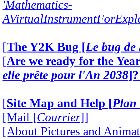
'Mathematics-
AVirtualInstrumentForExp
[
The Y2K Bug [
Le bug de 
[
Are we ready for the Year
elle prête pour l'An 2038
]?
[
Site Map and Help [
Plan 
[Mail [
Courrier
]]
[About Pictures and Animat