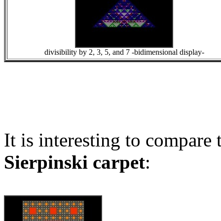
divisibility by 2, 3, 5, and 7 -bidimensional display-
It is interesting to compare
Sierpinski carpet
: