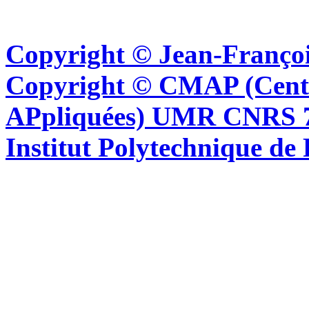
Copyright © Jean-Françoi
Copyright © CMAP (Cent
APpliquées) UMR CNRS 76
Institut Polytechnique de 