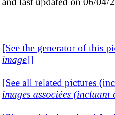
and last updated on 06/04/
[See the generator of this pi
image
]]
[See all related pictures (in
images associées (incluant c