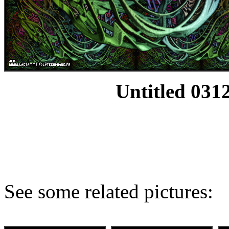
Untitled 0312
See some related pictures: