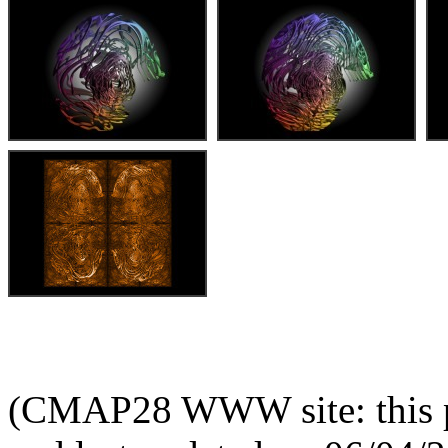
(CMAP28 WWW site: this p