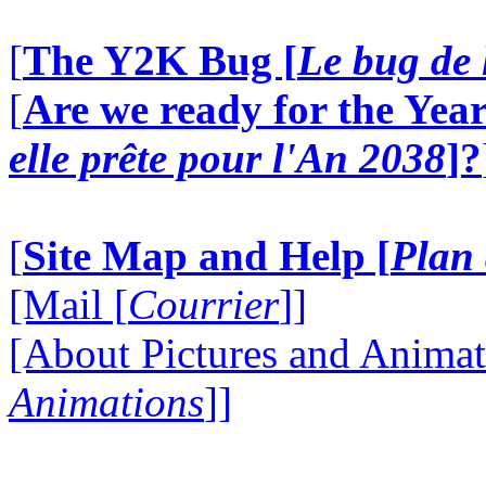
[
The Y2K Bug [
Le bug de 
[
Are we ready for the Year
elle prête pour l'An 2038
]?
[
Site Map and Help [
Plan 
[Mail [
Courrier
]]
[About Pictures and Animat
Animations
]]