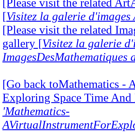
[Please visit the related Ar
[
Visitez la galerie d'image
[Please visit the related I
gallery [
Visitez la galerie d
ImagesDesMathematiques a
[Go back toMathematics - A
Exploring Space Time And
'Mathematics-
AVirtualInstrumentForExp