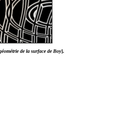
géométrie de la surface de Boy
].