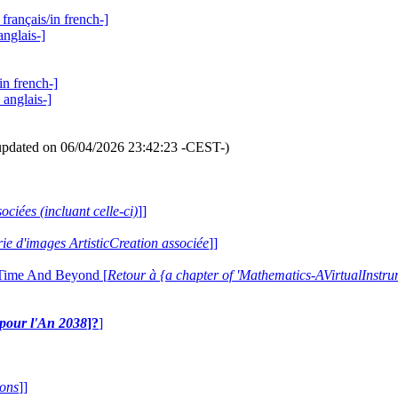
français/in french-]
anglais-]
in french-]
 anglais-]
updated on 06/04/2026 23:42:23 -CEST-)
ociées (incluant celle-ci)
]]
erie d'images ArtisticCreation associée
]]
 Time And Beyond [
Retour à {a chapter of 'Mathematics-AVirtualIns
e pour l'An 2038
]?
]
ions
]]