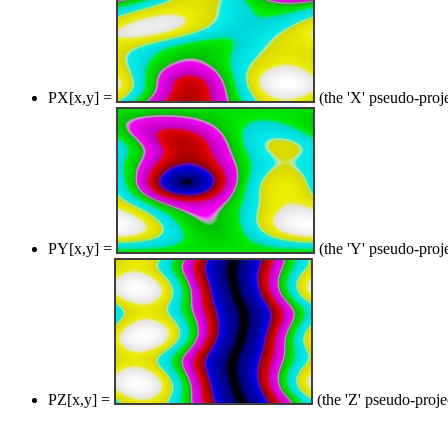
PX[x,y] =
(the 'X' pseudo-proj
PY[x,y] =
(the 'Y' pseudo-proj
PZ[x,y] =
(the 'Z' pseudo-proje