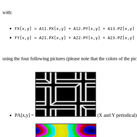
with:
using the four following pictures (please note that the colors of the pic
PA[x,y] =
(X and Y periodical)