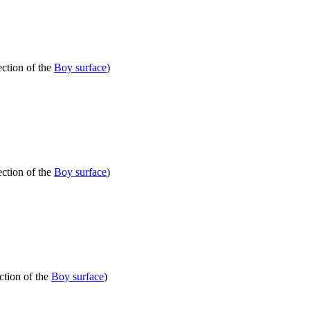
ection of the
Boy surface
)
ection of the
Boy surface
)
ction of the
Boy surface
)