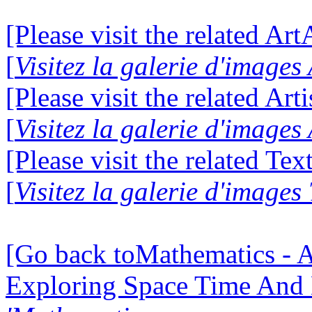
[Please visit the related Ar
[
Visitez la galerie d'image
[Please visit the related Art
[
Visitez la galerie d'images
[Please visit the related Te
[
Visitez la galerie d'images
[Go back toMathematics - A
Exploring Space Time And