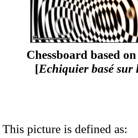
Chessboard based on 
[
Echiquier basé sur 
This picture is defined as: