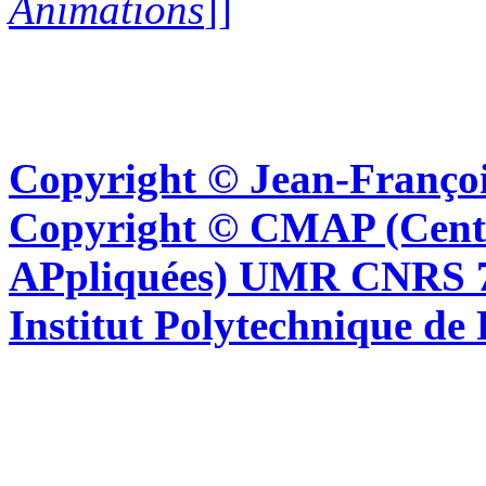
Animations
]]
Copyright © Jean-Françoi
Copyright © CMAP (Cent
APpliquées) UMR CNRS 76
Institut Polytechnique de 