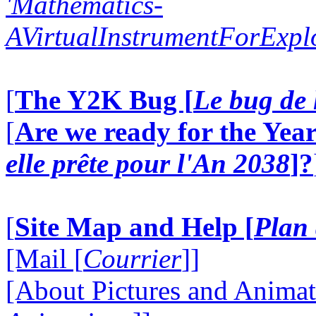
'Mathematics-
AVirtualInstrumentForExp
[
The Y2K Bug [
Le bug de 
[
Are we ready for the Year
elle prête pour l'An 2038
]?
[
Site Map and Help [
Plan 
[Mail [
Courrier
]]
[About Pictures and Animat