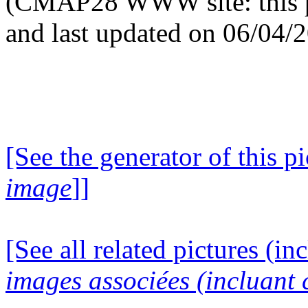
(CMAP28 WWW site: this p
and last updated on 06/04/
[See the generator of this pi
image
]]
[See all related pictures (in
images associées (incluant c