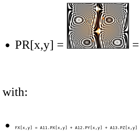
PR[x,y] =
=
with: