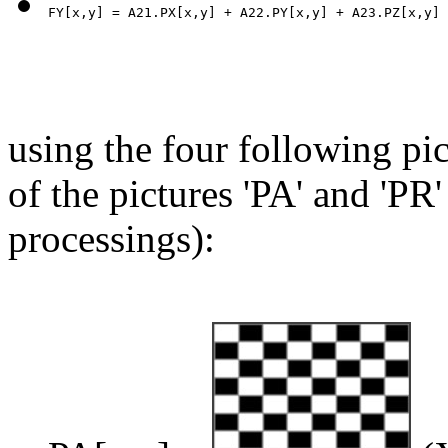
using the four following pic
of the pictures 'PA' and 'PR'
processings):