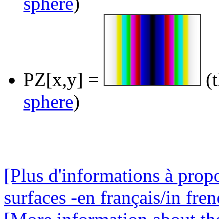
sphere
)
PZ[x,y] =
(t
sphere
)
[Plus d'informations à prop
surfaces -en français/in fren