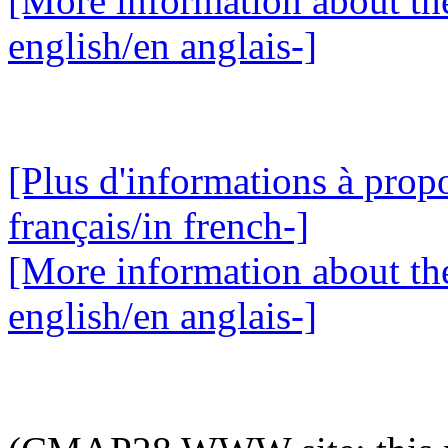
[More information about the
english/en anglais-]
[Plus d'informations à propo
français/in french-]
[More information about the
english/en anglais-]