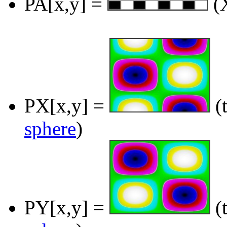
PA[x,y] =
(X
PX[x,y] =
(t
sphere
)
PY[x,y] =
(t