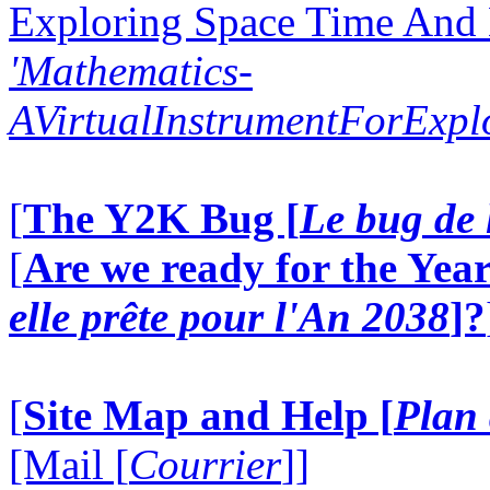
Exploring Space Time And
'Mathematics-
AVirtualInstrumentForExp
[
The Y2K Bug [
Le bug de 
[
Are we ready for the Year
elle prête pour l'An 2038
]?
[
Site Map and Help [
Plan 
[Mail [
Courrier
]]