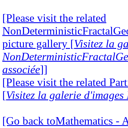
[Please visit the related
NonDeterministicFractalG
picture gallery [
Visitez la g
NonDeterministicFractalG
associée
]]
[Please visit the related Par
[
Visitez la galerie d'images
[Go back toMathematics - A