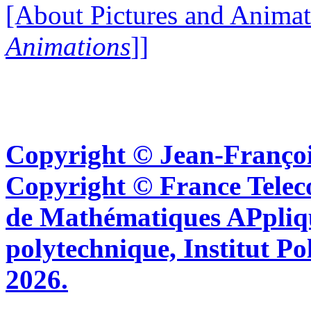
[About Pictures and Animat
Animations
]]
Copyright © Jean-Françoi
Copyright © France Tel
de Mathématiques APpliq
polytechnique, Institut Po
2026.