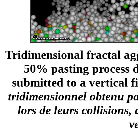
Tridimensional fractal ag
50% pasting process du
submitted to a vertical fi
tridimensionnel obtenu pa
lors de leurs collisions
v