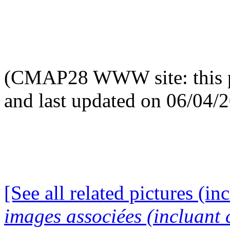
(CMAP28 WWW site: this p
and last updated on 06/04/
[See all related pictures (in
images associées (incluant c