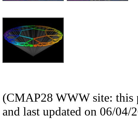
(CMAP28 WWW site: this p
and last updated on 06/04/