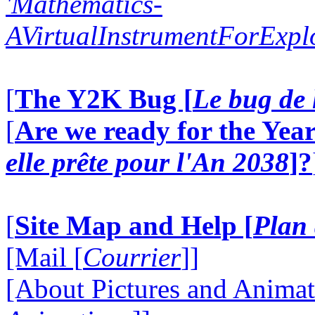
'Mathematics-
AVirtualInstrumentForExp
[
The Y2K Bug [
Le bug de 
[
Are we ready for the Year
elle prête pour l'An 2038
]?
[
Site Map and Help [
Plan 
[Mail [
Courrier
]]
[About Pictures and Animat