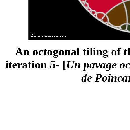
An octogonal tiling of 
iteration 5- [
Un pavage oc
de Poincar