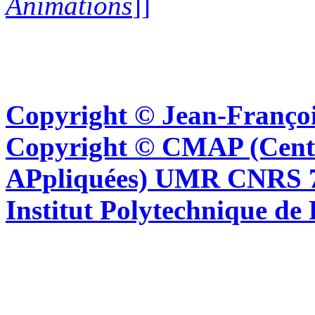
Animations
]]
Copyright © Jean-Françoi
Copyright © CMAP (Cent
APpliquées) UMR CNRS 76
Institut Polytechnique de 