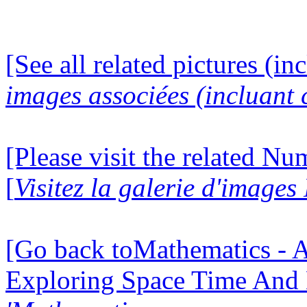
[See all related pictures (in
images associées (incluant c
[Please visit the related N
[
Visitez la galerie d'image
[Go back toMathematics - A
Exploring Space Time And