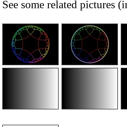
See some related pictures (i