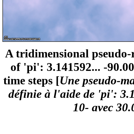
A tridimensional pseudo
of 'pi': 3.141592... -90.0
time steps [
Une pseudo-mar
définie à l'aide de 'pi': 3
10- avec 30.