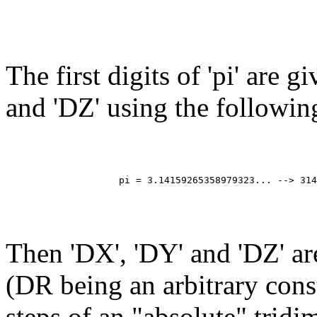
The first digits of 'pi' are g
and 'DZ' using the followin
                                                       
                                                       
                                                       
                                                       
                    pi = 3.14159265358979323... --> 314
                                                       
                                                       
                                                       
Then 'DX', 'DY' and 'DZ' a
(DR being an arbitrary cons
steps of an "absolute" trid