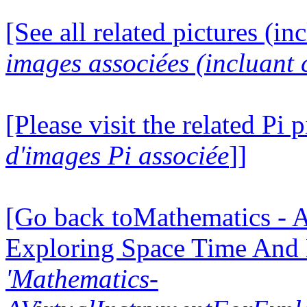
[See all related pictures (in
images associées (incluant c
[Please visit the related Pi p
d'images Pi associée
]]
[Go back toMathematics - A
Exploring Space Time And
'Mathematics-