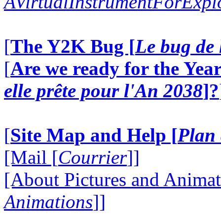
AVirtualInstrumentForExp
[
The Y2K Bug [
Le bug de 
[
Are we ready for the Year
elle prête pour l'An 2038
]?
[
Site Map and Help [
Plan 
[Mail [
Courrier
]]
[About Pictures and Animat
Animations
]]