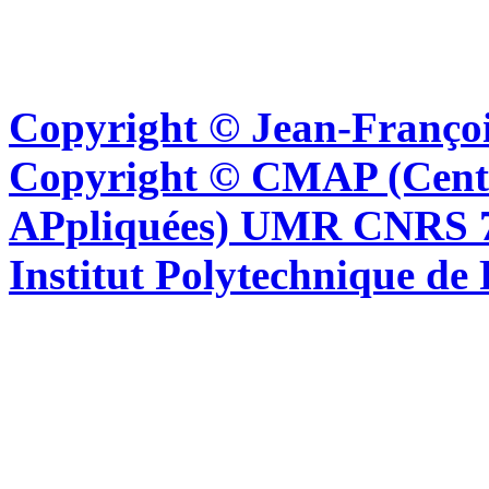
Copyright © Jean-Françoi
Copyright © CMAP (Cent
APpliquées) UMR CNRS 76
Institut Polytechnique de 