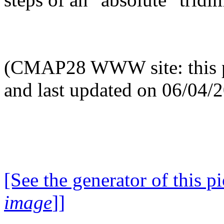
(CMAP28 WWW site: this p
and last updated on 06/04/
[See the generator of this pi
image
]]