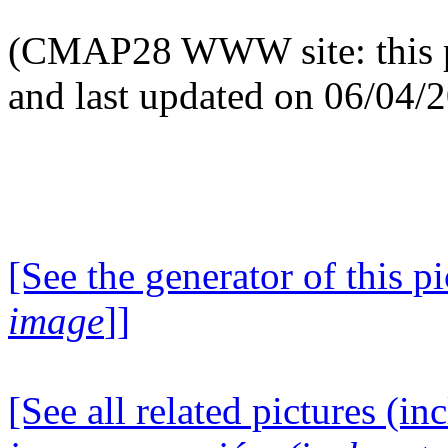
(CMAP28 WWW site: this p
and last updated on 06/04/
[See the generator of this pi
image
]]
[See all related pictures (in