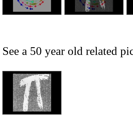
See a 50 year old related pict