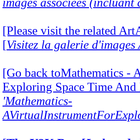
images associées (incluant c
[Please visit the related Ar
[
Visitez la galerie d'image
[Go back toMathematics - A
Exploring Space Time And
'Mathematics-
AVirtualInstrumentForExp