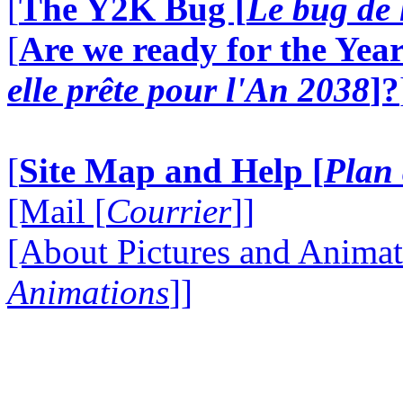
[
The Y2K Bug [
Le bug de 
[
Are we ready for the Year
elle prête pour l'An 2038
]?
[
Site Map and Help [
Plan 
[Mail [
Courrier
]]
[About Pictures and Animat
Animations
]]