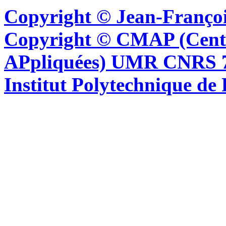
Copyright © Jean-Françoi
Copyright © CMAP (Cent
APpliquées) UMR CNRS 76
Institut Polytechnique de 