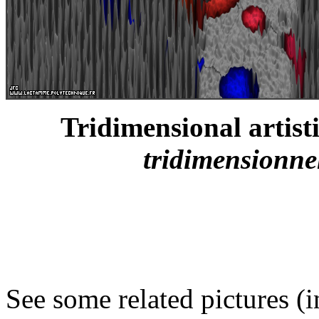
Tridimensional artistic
tridimensionnell
See some related pictures (i