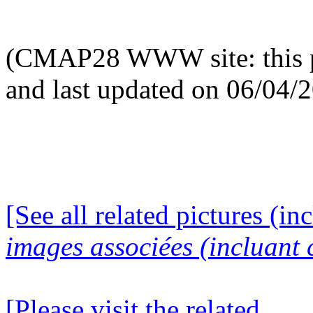
(CMAP28 WWW site: this p
and last updated on 06/04/
[See all related pictures (in
images associées (incluant c
[Please visit the related