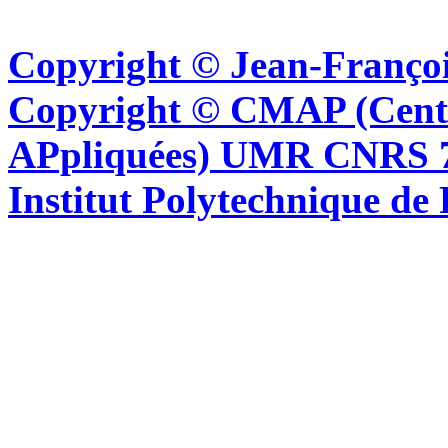
Copyright © Jean-Françoi
Copyright © CMAP (Cent
APpliquées) UMR CNRS 76
Institut Polytechnique de 