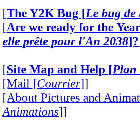
[
The Y2K Bug [
Le bug de 
[
Are we ready for the Year
elle prête pour l'An 2038
]?
[
Site Map and Help [
Plan 
[Mail [
Courrier
]]
[About Pictures and Animat
Animations
]]