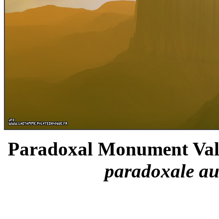
Paradoxal Monument Valle
paradoxale au