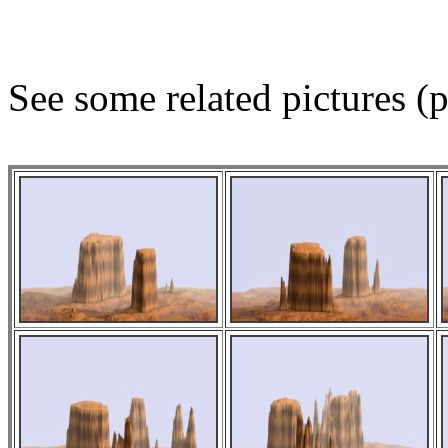
See some related pictures (p