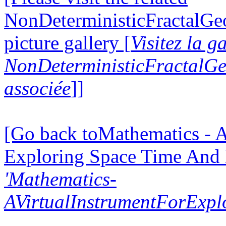
NonDeterministicFractalG
picture gallery [
Visitez la g
NonDeterministicFractalG
associée
]]
[Go back toMathematics - A
Exploring Space Time And
'Mathematics-
AVirtualInstrumentForExp