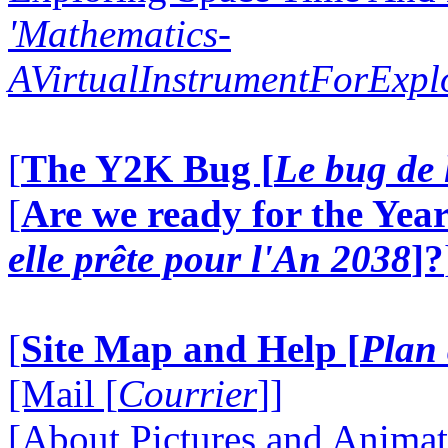
'Mathematics-
AVirtualInstrumentForExp
[
The Y2K Bug [
Le bug de 
[
Are we ready for the Year
elle prête pour l'An 2038
]?
[
Site Map and Help [
Plan 
[Mail [
Courrier
]]
[About Pictures and Animat