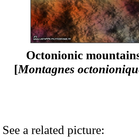
Octonionic mountains
[
Montagnes octonionique
See a related picture: