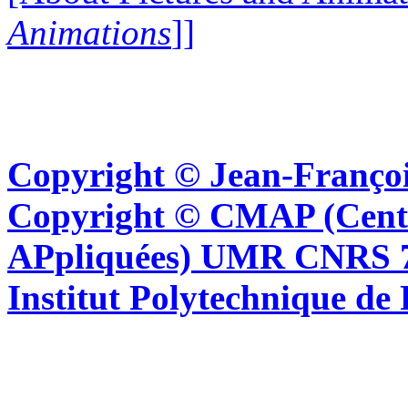
Animations
]]
Copyright © Jean-Françoi
Copyright © CMAP (Cent
APpliquées) UMR CNRS 76
Institut Polytechnique de 