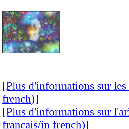
[Plus d'informations sur les
french)]
[Plus d'informations sur l'a
français/in french)]