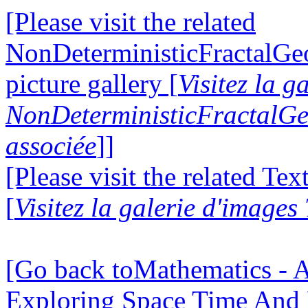
[Please visit the related
NonDeterministicFractalG
picture gallery [
Visitez la g
NonDeterministicFractalG
associée
]]
[Please visit the related Te
[
Visitez la galerie d'images
[Go back toMathematics - A
Exploring Space Time And