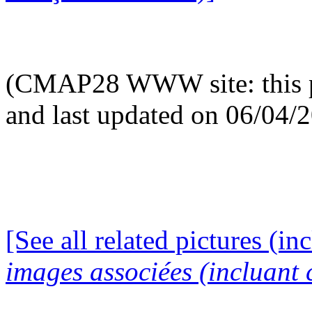
(CMAP28 WWW site: this p
and last updated on 06/04/
[See all related pictures (in
images associées (incluant c