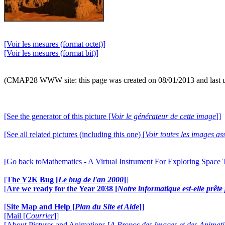
[Voir les mesures (format octet)]
[Voir les mesures (format bit)]
(CMAP28 WWW site: this page was created on 08/01/2013 and last 
[See the generator of this picture [
Voir le générateur de cette image
]]
[See all related pictures (including this one) [
Voir toutes les images ass
[Go back toMathematics - A Virtual Instrument For Exploring Space
[
The Y2K Bug [
Le bug de l'an 2000
]
]
[
Are we ready for the Year 2038 [
Notre informatique est-elle prêt
[
Site Map and Help [
Plan du Site et Aide
]
]
[Mail [
Courrier
]]
[About Pictures and Animations [
A Propos des Images et des Animat