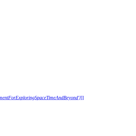
trumentForExploringSpaceTimeAndBeyond'}
]]