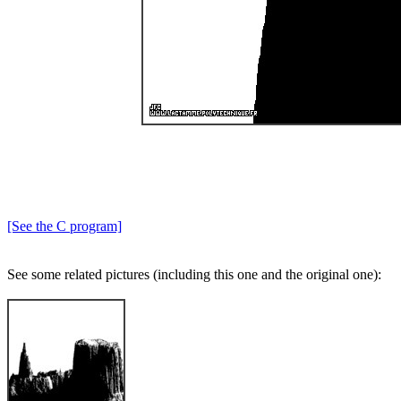
[See the C program]
See some related pictures (including this one and the original one):