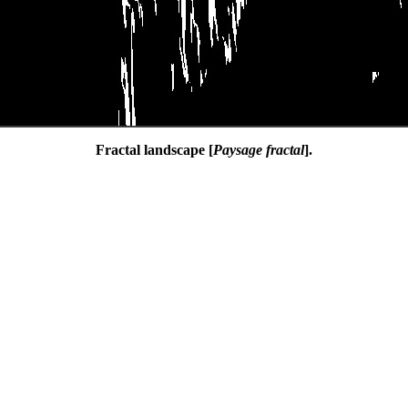
Fractal landscape [
Paysage fractal
].