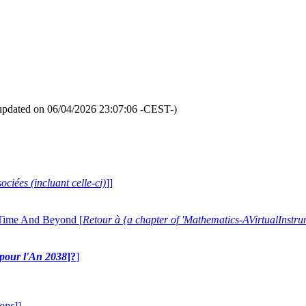
updated on 06/04/2026 23:07:06 -CEST-)
ociées (incluant celle-ci)
]]
 Time And Beyond [
Retour à {a chapter of 'Mathematics-AVirtualIns
e pour l'An 2038
]?
]
ions
]]