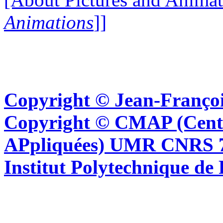
Animations
]]
Copyright © Jean-Françoi
Copyright © CMAP (Cent
APpliquées) UMR CNRS 76
Institut Polytechnique de 