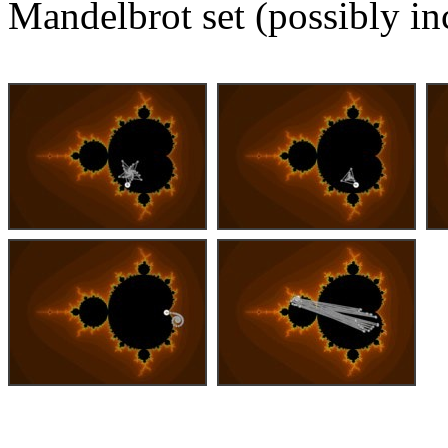
Mandelbrot set (possibly in