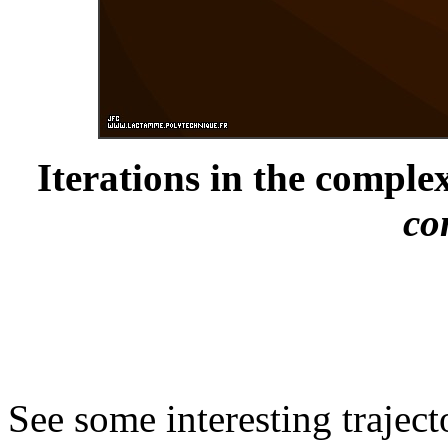
Iterations in the complex
co
See some interesting trajec