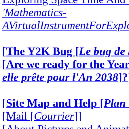
'Mathematics-
AVirtualInstrumentForExp
[
The Y2K Bug [
Le bug de 
[
Are we ready for the Year
elle prête pour l'An 2038
]?
[
Site Map and Help [
Plan 
[Mail [
Courrier
]]
[About Pictures and Animat