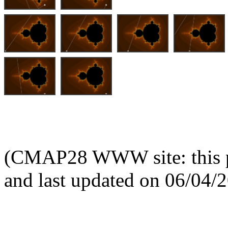
(CMAP28 WWW site: this p
and last updated on 06/04/