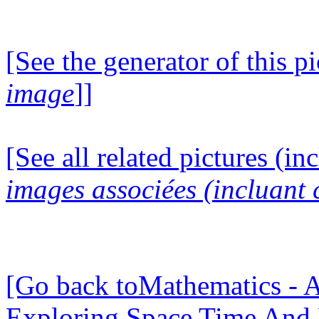
[See the generator of this pi
image
]]
[See all related pictures (in
images associées (incluant c
[Go back toMathematics - A
Exploring Space Time And