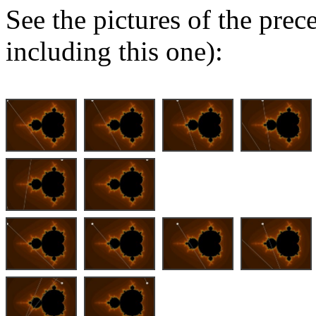
See the pictures of the pre
including this one):