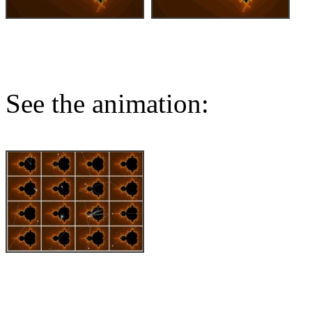
See the animation: