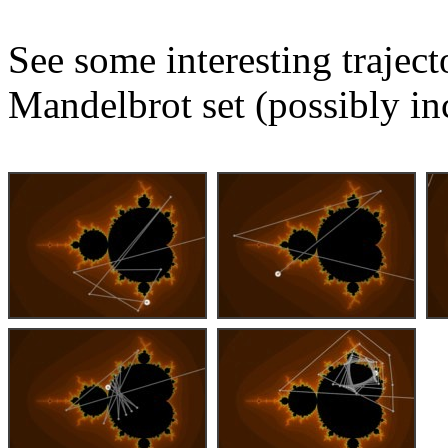
See some interesting trajec
Mandelbrot set (possibly in