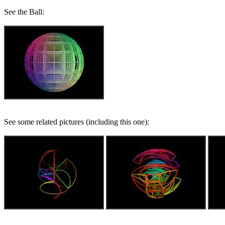
See the Ball:
See some related pictures (including this one):