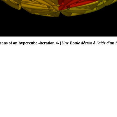
ans of an hypercube -iteration 4- [
Une Boule décrite à l'aide d'un h