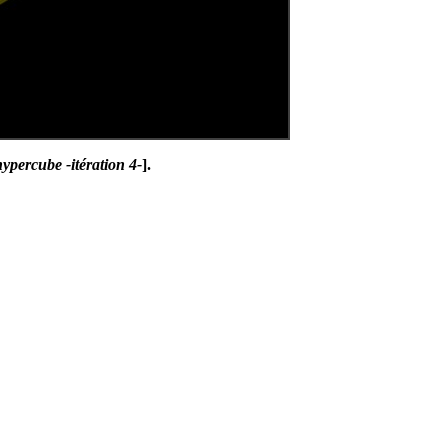
ypercube -itération 4-
].