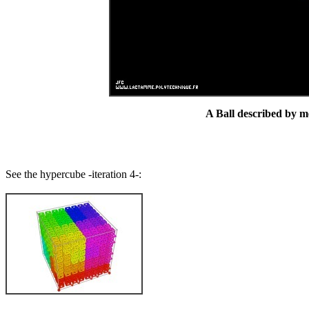
A Ball described by me
See the hypercube -iteration 4-: