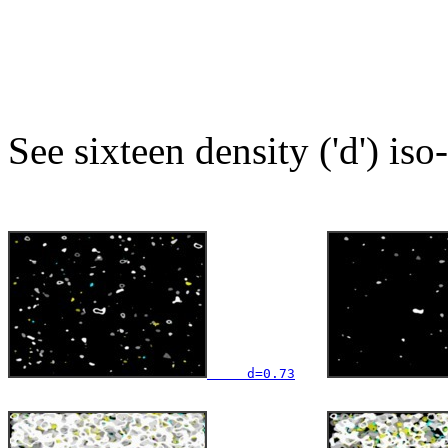
See sixteen density ('d') iso
     d=0.73