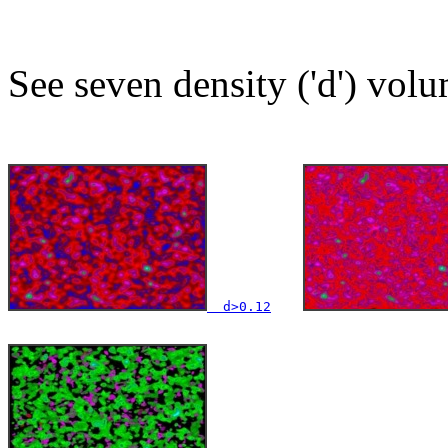
See seven density ('d') volu
  d>0.12