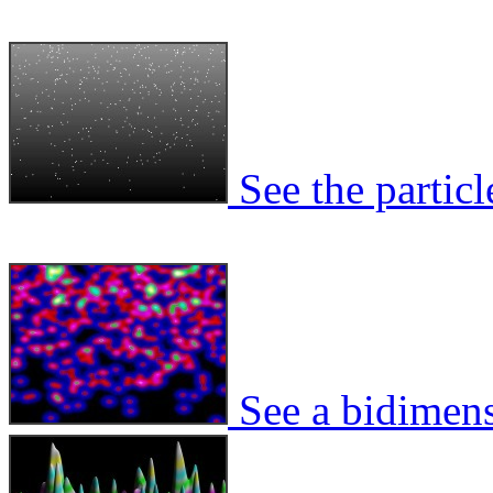
See the particl
See a bidimens