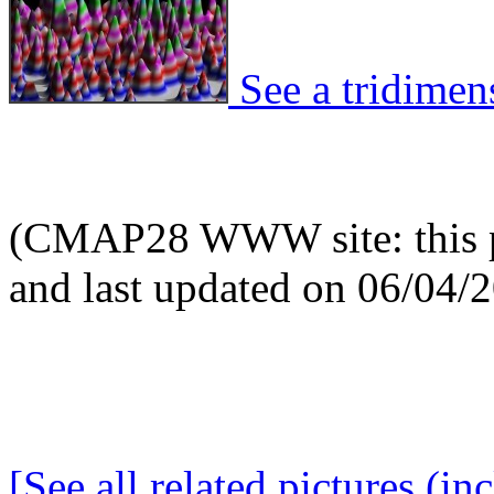
See a tridimens
(CMAP28 WWW site: this p
and last updated on 06/04/
[See all related pictures (in