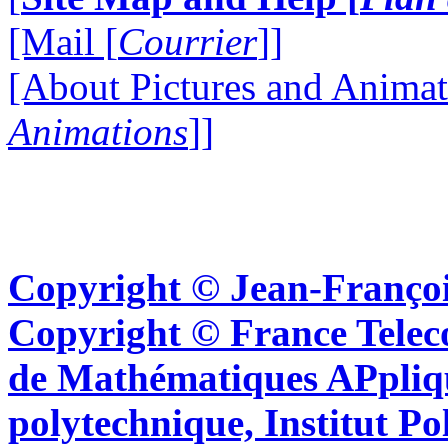
[Mail [
Courrier
]]
[About Pictures and Animat
Animations
]]
Copyright © Jean-Françoi
Copyright © France Tel
de Mathématiques APpliq
polytechnique, Institut Po