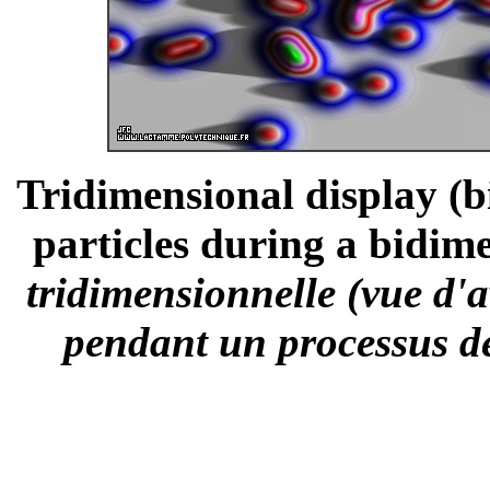
Tridimensional display (bi
particles during a bidime
tridimensionnelle (vue d'a
pendant un processus de