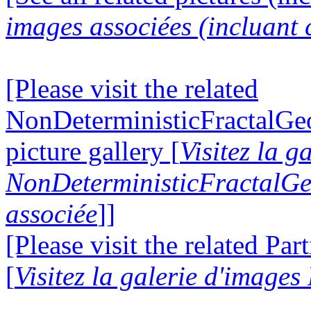
images associées (incluant c
[Please visit the related
NonDeterministicFractalG
picture gallery [
Visitez la g
NonDeterministicFractalG
associée
]]
[Please visit the related Par
[
Visitez la galerie d'images