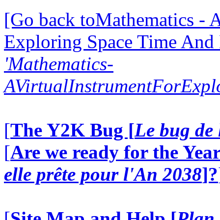
[Go back toMathematics - A
Exploring Space Time And
'Mathematics-
AVirtualInstrumentForExp
[
The Y2K Bug [
Le bug de 
[
Are we ready for the Year
elle prête pour l'An 2038
]?
[
Site Map and Help [
Plan 