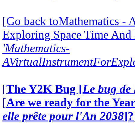
[Go back toMathematics - A
Exploring Space Time And
'Mathematics-
AVirtualInstrumentForExp
[
The Y2K Bug [
Le bug de 
[
Are we ready for the Year
elle prête pour l'An 2038
]?