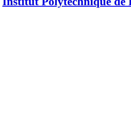
Institut Polytechnique de 