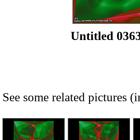
Untitled 0363
See some related pictures (i