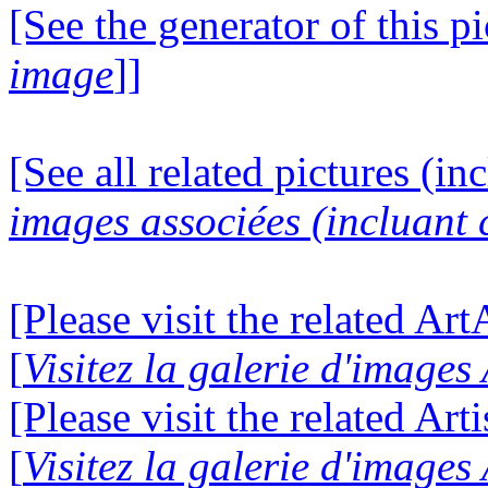
[See the generator of this pi
image
]]
[See all related pictures (in
images associées (incluant c
[Please visit the related Ar
[
Visitez la galerie d'image
[Please visit the related Art
[
Visitez la galerie d'images