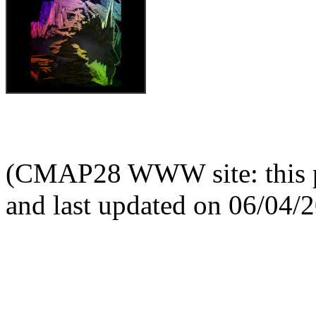
(CMAP28 WWW site: this p
and last updated on 06/04/