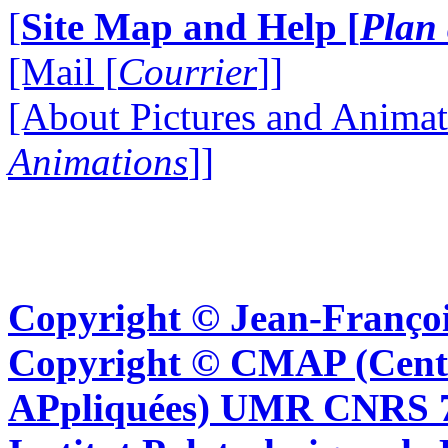
[
Site Map and Help [
Plan 
[Mail [
Courrier
]]
[About Pictures and Animat
Animations
]]
Copyright © Jean-Françoi
Copyright © CMAP (Cent
APpliquées) UMR CNRS 76