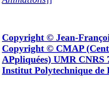
Copyright © Jean-Françoi
Copyright © CMAP (Cent
APpliquées) UMR CNRS 76
Institut Polytechnique de 