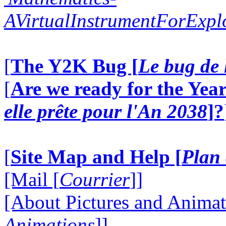
AVirtualInstrumentForExp
[
The Y2K Bug [
Le bug de 
[
Are we ready for the Year
elle prête pour l'An 2038
]?
[
Site Map and Help [
Plan 
[Mail [
Courrier
]]
[About Pictures and Animat
Animations
]]