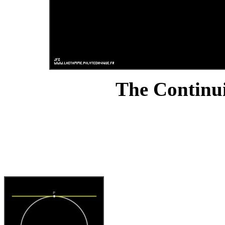
The Continui