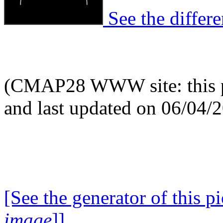
See the differen
(CMAP28 WWW site: this p
and last updated on 06/04/
[See the generator of this pi
image
]]