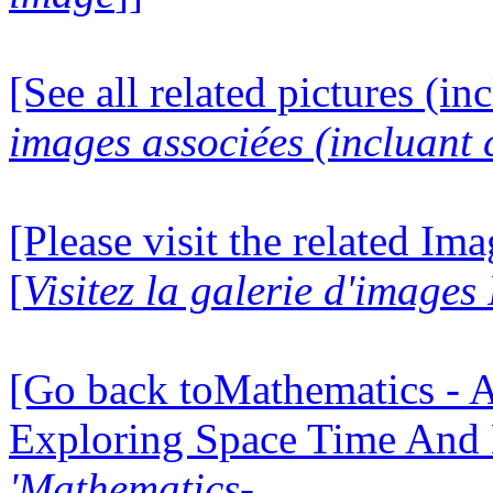
[See all related pictures (in
images associées (incluant c
[Please visit the related Im
[
Visitez la galerie d'image
[Go back toMathematics - A
Exploring Space Time And
'Mathematics-