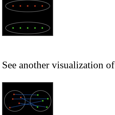
See another visualization of