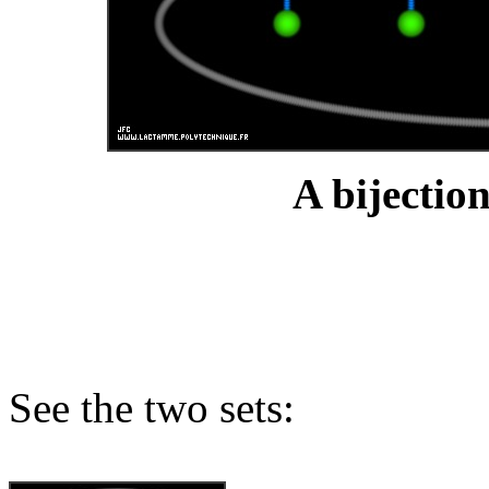
A bijection
See the two sets: