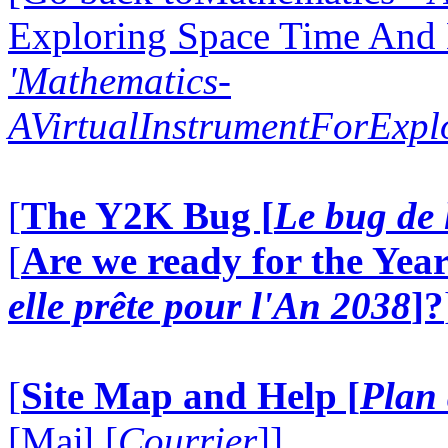
Exploring Space Time And
'Mathematics-
AVirtualInstrumentForExp
[
The Y2K Bug [
Le bug de 
[
Are we ready for the Year
elle prête pour l'An 2038
]?
[
Site Map and Help [
Plan 
[Mail [
Courrier
]]