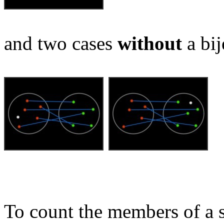
and two cases
without
a bij
To count the members of a s