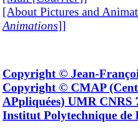
[About Pictures and Animat
Animations
]]
Copyright © Jean-Françoi
Copyright © CMAP (Cent
APpliquées) UMR CNRS 76
Institut Polytechnique de 