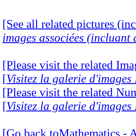
[See all related pictures (in
images associées (incluant c
[Please visit the related Im
[
Visitez la galerie d'image
[Please visit the related N
[
Visitez la galerie d'image
[Go back toMathematics - A