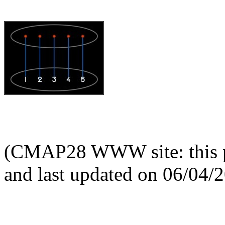
(CMAP28 WWW site: this p
and last updated on 06/04/