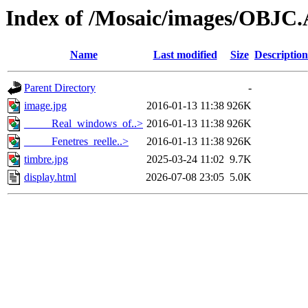
Index of /Mosaic/images/OBJC
Name
Last modified
Size
Description
Parent Directory
-
image.jpg
2016-01-13 11:38
926K
_____Real_windows_of..>
2016-01-13 11:38
926K
_____Fenetres_reelle..>
2016-01-13 11:38
926K
timbre.jpg
2025-03-24 11:02
9.7K
display.html
2026-07-08 23:05
5.0K