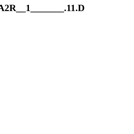
.A2R__1_______.11.D