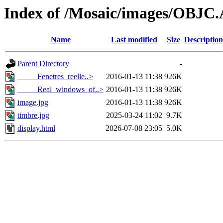
Index of /Mosaic/images/OBJC
Name
Last modified
Size
Description
Parent Directory
-
_____Fenetres_reelle..>
2016-01-13 11:38
926K
_____Real_windows_of..>
2016-01-13 11:38
926K
image.jpg
2016-01-13 11:38
926K
timbre.jpg
2025-03-24 11:02
9.7K
display.html
2026-07-08 23:05
5.0K