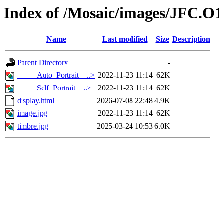
Index of /Mosaic/images/JFC.O
Name
Last modified
Size
Description
Parent Directory
-
_____Auto_Portrait__..>
2022-11-23 11:14
62K
_____Self_Portrait__..>
2022-11-23 11:14
62K
display.html
2026-07-08 22:48
4.9K
image.jpg
2022-11-23 11:14
62K
timbre.jpg
2025-03-24 10:53
6.0K