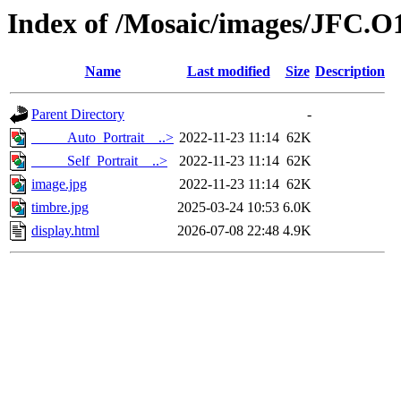
Index of /Mosaic/images/JFC.O
Name
Last modified
Size
Description
Parent Directory
-
_____Auto_Portrait__..>
2022-11-23 11:14
62K
_____Self_Portrait__..>
2022-11-23 11:14
62K
image.jpg
2022-11-23 11:14
62K
timbre.jpg
2025-03-24 10:53
6.0K
display.html
2026-07-08 22:48
4.9K