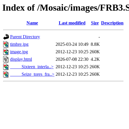
Index of /Mosaic/images/FRB3.S
Name
Last modified
Size
Description
Parent Directory
-
timbre.jpg
2025-03-24 10:49
8.8K
image.jpg
2012-12-23 10:25
260K
display.html
2026-07-08 22:30
4.2K
_____Sixteen_interla..>
2012-12-23 10:25
260K
_____Seize_tores_fra..>
2012-12-23 10:25
260K