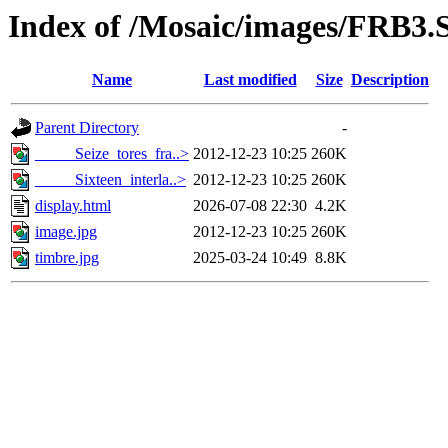
Index of /Mosaic/images/FRB3.S
Name
Last modified
Size
Description
Parent Directory
-
_____Seize_tores_fra..>
2012-12-23 10:25
260K
_____Sixteen_interla..>
2012-12-23 10:25
260K
display.html
2026-07-08 22:30
4.2K
image.jpg
2012-12-23 10:25
260K
timbre.jpg
2025-03-24 10:49
8.8K