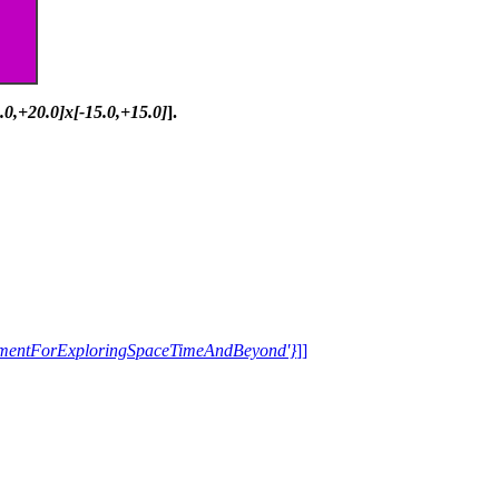
0.0,+20.0]x[-15.0,+15.0]
].
trumentForExploringSpaceTimeAndBeyond'}
]]