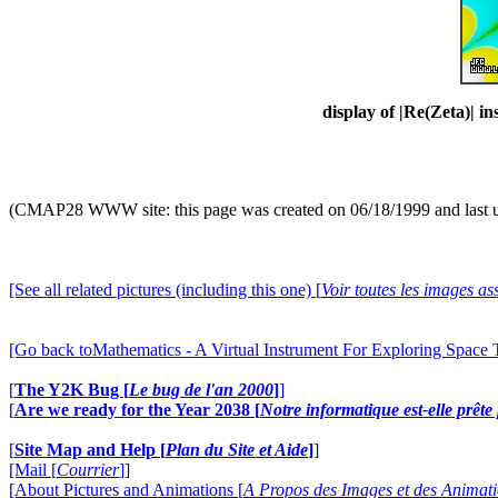
display of |Re(Zeta)| in
(CMAP28 WWW site: this page was created on 06/18/1999 and last 
[See all related pictures (including this one) [
Voir toutes les images ass
[Go back toMathematics - A Virtual Instrument For Exploring Space
[
The Y2K Bug [
Le bug de l'an 2000
]
]
[
Are we ready for the Year 2038 [
Notre informatique est-elle prêt
[
Site Map and Help [
Plan du Site et Aide
]
]
[Mail [
Courrier
]]
[About Pictures and Animations [
A Propos des Images et des Animat