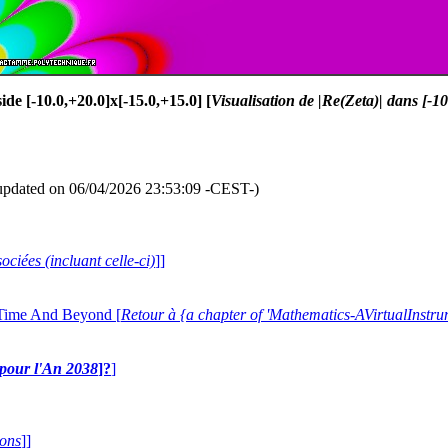
side [-10.0,+20.0]x[-15.0,+15.0] [
Visualisation de |Re(Zeta)| dans [-1
updated on 06/04/2026 23:53:09 -CEST-)
ociées (incluant celle-ci)
]]
 Time And Beyond [
Retour à {a chapter of 'Mathematics-AVirtualIns
e pour l'An 2038
]?
]
ions
]]