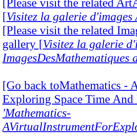
[Please visit the related Ar
[
Visitez la galerie d'image
[Please visit the related I
gallery [
Visitez la galerie d
ImagesDesMathematiques a
[Go back toMathematics - A
Exploring Space Time And
'Mathematics-
AVirtualInstrumentForExp