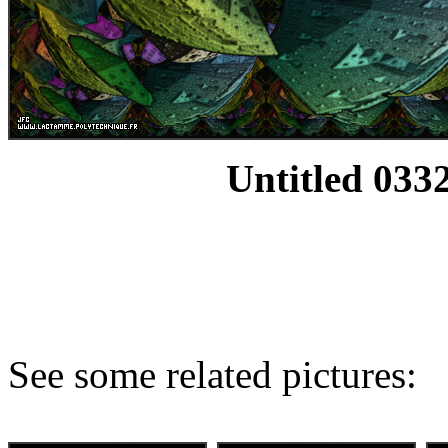
Untitled 0332
See some related pictures: