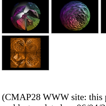
(CMAP28 WWW site: this p