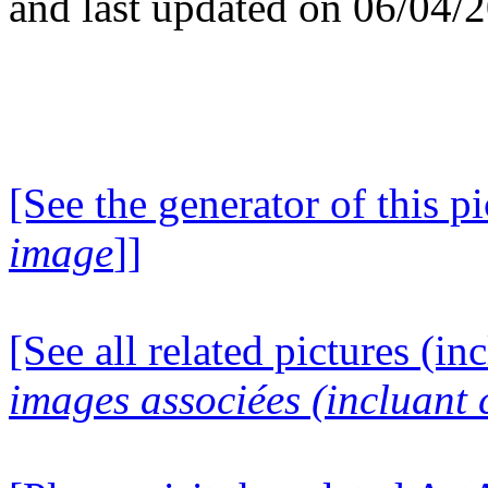
and last updated on 06/04/
[See the generator of this pi
image
]]
[See all related pictures (in
images associées (incluant c