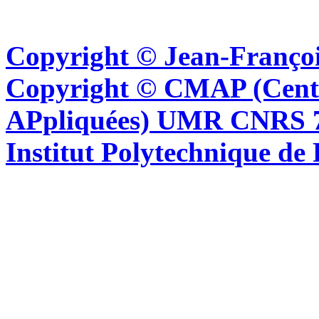
Copyright © Jean-Françoi
Copyright © CMAP (Cent
APpliquées) UMR CNRS 76
Institut Polytechnique de 