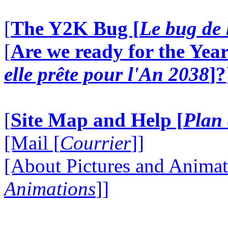
[
The Y2K Bug [
Le bug de 
[
Are we ready for the Year
elle prête pour l'An 2038
]?
[
Site Map and Help [
Plan 
[Mail [
Courrier
]]
[About Pictures and Animat
Animations
]]