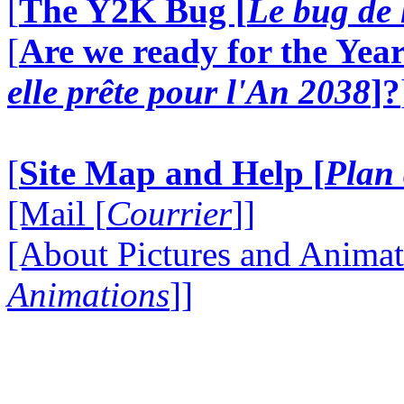
[
The Y2K Bug [
Le bug de 
[
Are we ready for the Year
elle prête pour l'An 2038
]?
[
Site Map and Help [
Plan 
[Mail [
Courrier
]]
[About Pictures and Animat
Animations
]]