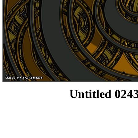
Untitled 0243