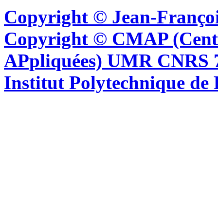
Copyright © Jean-Françoi
Copyright © CMAP (Cent
APpliquées) UMR CNRS 76
Institut Polytechnique de 