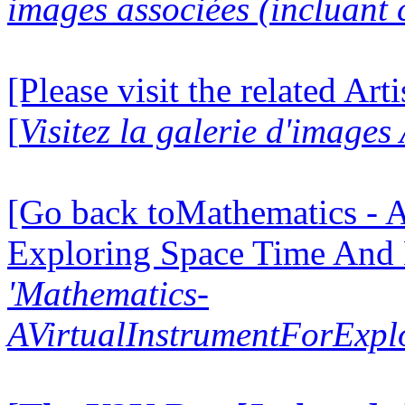
images associées (incluant c
[Please visit the related Art
[
Visitez la galerie d'images
[Go back toMathematics - A
Exploring Space Time And
'Mathematics-
AVirtualInstrumentForExp