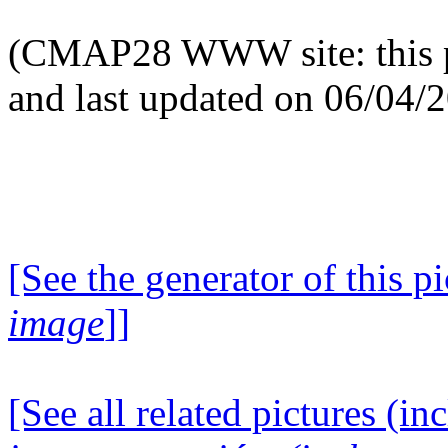
(CMAP28 WWW site: this p
and last updated on 06/04/
[See the generator of this pi
image
]]
[See all related pictures (in