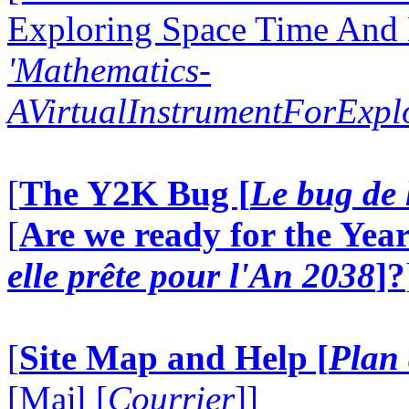
Exploring Space Time And
'Mathematics-
AVirtualInstrumentForExp
[
The Y2K Bug [
Le bug de 
[
Are we ready for the Year
elle prête pour l'An 2038
]?
[
Site Map and Help [
Plan 
[Mail [
Courrier
]]