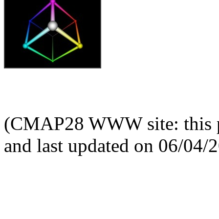
(CMAP28 WWW site: this p
and last updated on 06/04/