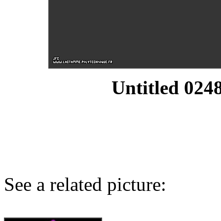
Untitled 0248
See a related picture: