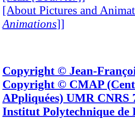
[About Pictures and Animat
Animations
]]
Copyright © Jean-Françoi
Copyright © CMAP (Cent
APpliquées) UMR CNRS 76
Institut Polytechnique de 