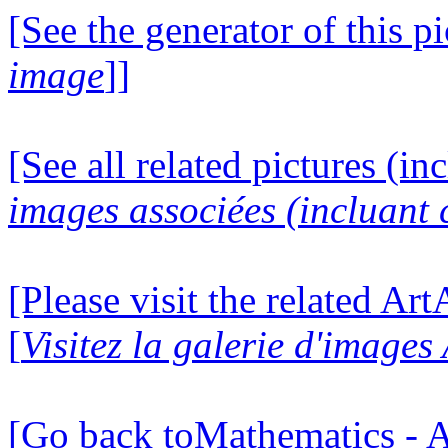
[See the generator of this pi
image
]]
[See all related pictures (in
images associées (incluant c
[Please visit the related Ar
[
Visitez la galerie d'image
[Go back toMathematics - A