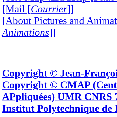
[Mail [
Courrier
]]
[About Pictures and Animat
Animations
]]
Copyright © Jean-Françoi
Copyright © CMAP (Cent
APpliquées) UMR CNRS 76
Institut Polytechnique de 