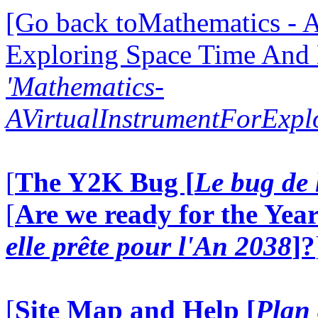
[Go back toMathematics - A
Exploring Space Time And
'Mathematics-
AVirtualInstrumentForExp
[
The Y2K Bug [
Le bug de 
[
Are we ready for the Year
elle prête pour l'An 2038
]?
[
Site Map and Help [
Plan 