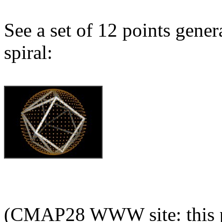
See a set of 12 points gene
spiral:
(CMAP28 WWW site: this p