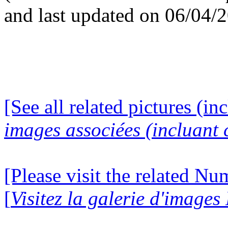
and last updated on 06/04/
[See all related pictures (in
images associées (incluant c
[Please visit the related N
[
Visitez la galerie d'image