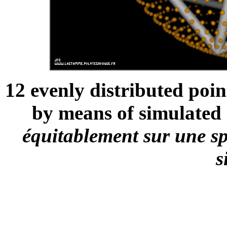
12 evenly distributed poin
by means of simulated 
équitablement sur une sp
s