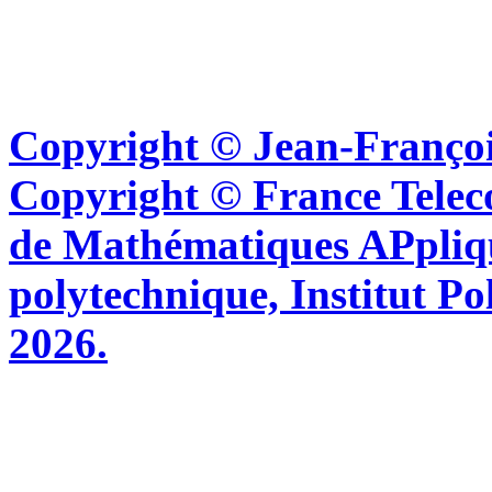
Copyright © Jean-Françoi
Copyright © France Tel
de Mathématiques APpliq
polytechnique, Institut Po
2026.