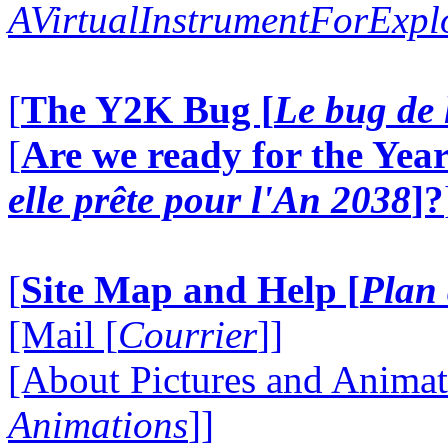
AVirtualInstrumentForExp
[
The Y2K Bug [
Le bug de 
[
Are we ready for the Year
elle prête pour l'An 2038
]?
[
Site Map and Help [
Plan 
[Mail [
Courrier
]]
[About Pictures and Animat
Animations
]]