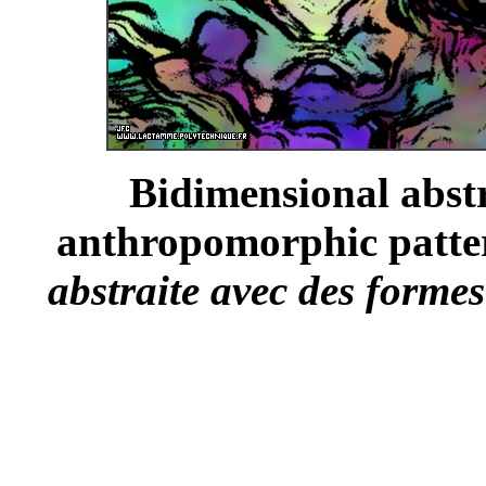
Bidimensional abst
anthropomorphic patter
abstraite avec des forme