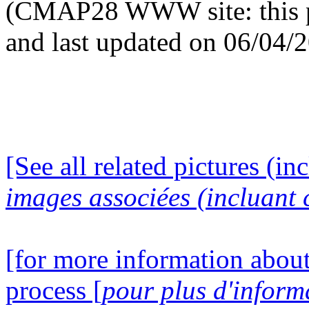
(CMAP28 WWW site: this p
and last updated on 06/04/
[See all related pictures (in
images associées (incluant c
[for more information about
process [
pour plus d'inform