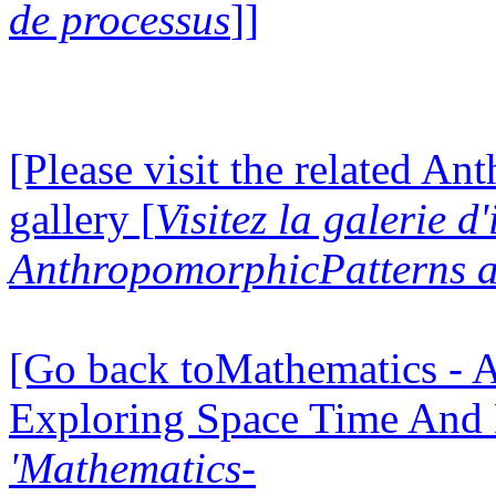
de processus
]]
[Please visit the related A
gallery [
Visitez la galerie d
AnthropomorphicPatterns a
[Go back toMathematics - A
Exploring Space Time And
'Mathematics-