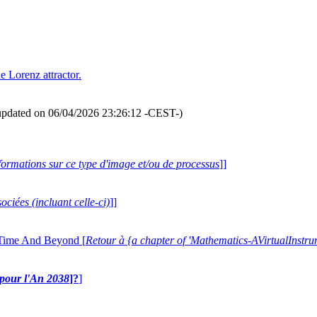
he Lorenz attractor.
updated on 06/04/2026 23:26:12 -CEST-)
formations sur ce type d'image et/ou de processus
]]
ociées (incluant celle-ci)
]]
 Time And Beyond [
Retour à {a chapter of 'Mathematics-AVirtualIns
e pour l'An 2038
]?
]