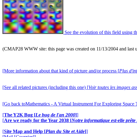
See the evolution of this field using t
(CMAP28 WWW site: this page was created on 11/13/2004 and last 
[More information about that kind of picture and/or process [
Plus d'in
[See all related pictures (including this one) [
Voir toutes les images ass
[Go back toMathematics - A Virtual Instrument For Exploring Space
[
The Y2K Bug [
Le bug de l'an 2000
]
]
[
Are we ready for the Year 2038 [
Notre informatique est-elle prêt
[
Site Map and Help [
Plan du Site et Aide
]
]
[Mail [
Courrier
]]