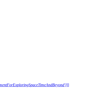
trumentForExploringSpaceTimeAndBeyond'}
]]