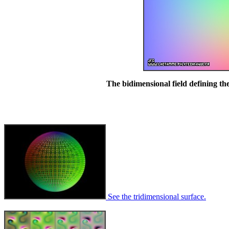
The bidimensional field defining the
See the tridimensional surface.