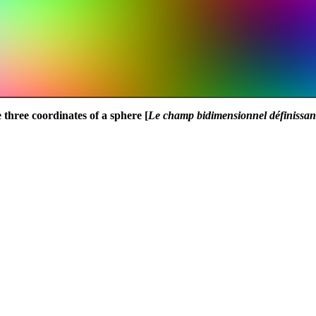
 three coordinates of a sphere [
Le champ bidimensionnel définissant