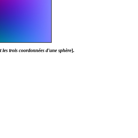
 les trois coordonnées d'une sphère
].