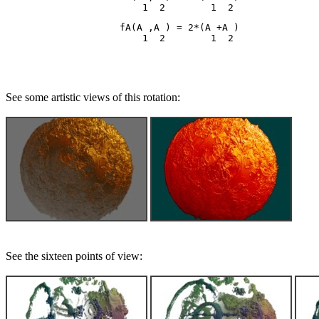
                    fA(A ,A ) = 2*(A +A )

See some artistic views of this rotation:
See the sixteen points of view: