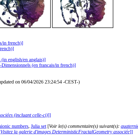
s/in french)]
french)]
(in english/en anglais)]
-Dimensionnels (en français/in french)]
updated on 06/04/2026 23:24:54 -CEST-)
ociées (incluant celle-ci)
]]
nionic numbers
,
Julia set
[
Voir le(s) commentaire(s) suivant(s):
quaterni
[
Visitez la galerie d'images DeterministicFractalGeometry associée
]]