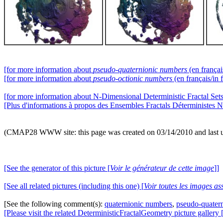
[for more information about
pseudo-quaternionic numbers
(en françai
[for more information about
pseudo-octionic numbers
(en français/in 
[for more information about N-Dimensional Deterministic Fractal Sets 
[Plus d'informations à propos des Ensembles Fractals Déterministes N
(CMAP28 WWW site: this page was created on 03/14/2010 and last 
[See the generator of this picture [
Voir le générateur de cette image
]]
[See all related pictures (including this one) [
Voir toutes les images ass
[See the following comment(s):
quaternionic numbers
,
pseudo-quater
[Please visit the related DeterministicFractalGeometry picture gallery 