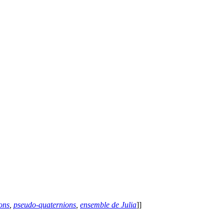
ons
,
pseudo-quaternions
,
ensemble de Julia
]]