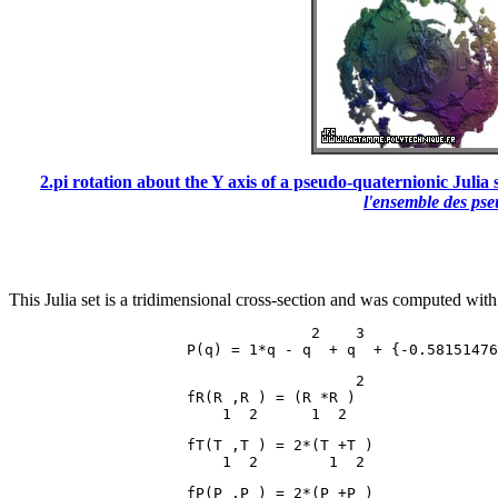
2.pi rotation about the Y axis of a pseudo-quaternionic Julia s
l'ensemble des ps
This Julia set is a tridimensional cross-section and was computed with
                                  2    3

                                       2

                    fR(R ,R ) = (R *R )

                    fT(T ,T ) = 2*(T +T )

                    fP(P ,P ) = 2*(P +P )
