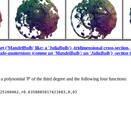
et ('MandelBulb' like: a 'JuliaBulb') -tridimensional cross-section- 
eudo-quaternions (comme un 'MandelBulb': un 'JuliaBulb') -section t
 a polynomial 'P' of the third degree and the following four functions: