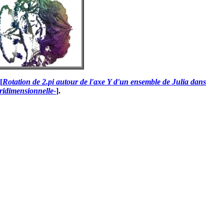
[
Rotation de 2.pi autour de l'axe Y d'un ensemble de Julia dans
ridimensionnelle-
]
.