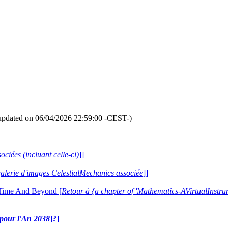
updated on 06/04/2026 22:59:00 -CEST-)
ociées (incluant celle-ci)
]]
 galerie d'images CelestialMechanics associée
]]
 Time And Beyond [
Retour à {a chapter of 'Mathematics-AVirtualIns
e pour l'An 2038
]?
]