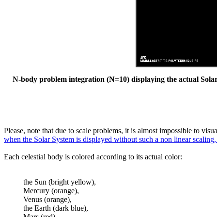
N-body problem integration (N=10) displaying the actual Solar 
Please, note that due to scale problems, it is almost impossible to vis
when the Solar System is displayed without such a non linear scaling,
Each celestial body is colored according to its actual color:
the Sun (bright yellow),
Mercury (orange),
Venus (orange),
the Earth (dark blue),
Mars (red),