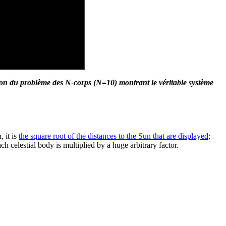
ion du problème des N-corps (N=10) montrant le véritable système
 it is
the square root of the distances to the Sun that are displayed
;
ch celestial body is multiplied by a huge arbitrary factor.