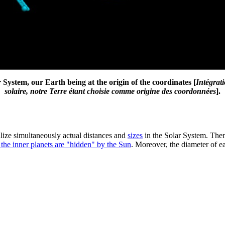
System, our Earth being at the origin of the coordinates [
Intégrat
solaire, notre Terre étant choisie comme origine des coordonnées
].
ualize simultaneously actual distances and
sizes
in the Solar System. Then,
 the inner planets are "hidden" by the Sun
. Moreover, the diameter of ea