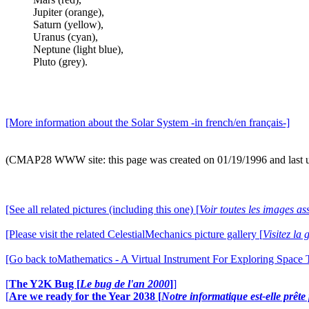
Jupiter (orange),
Saturn (yellow),
Uranus (cyan),
Neptune (light blue),
Pluto (grey).
[More information about the Solar System -in french/en français-]
(CMAP28 WWW site: this page was created on 01/19/1996 and last 
[See all related pictures (including this one) [
Voir toutes les images ass
[Please visit the related CelestialMechanics picture gallery [
Visitez la
[Go back toMathematics - A Virtual Instrument For Exploring Space
[
The Y2K Bug [
Le bug de l'an 2000
]
]
[
Are we ready for the Year 2038 [
Notre informatique est-elle prêt