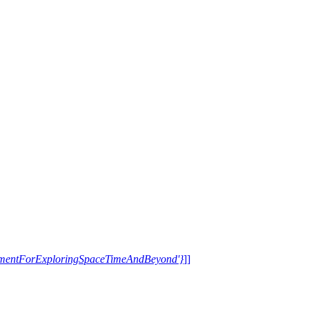
trumentForExploringSpaceTimeAndBeyond'}
]]