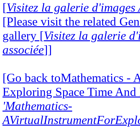
[
Visitez la galerie d'images
[Please visit the related Gen
gallery [
Visitez la galerie 
associée
]]
[Go back toMathematics - A
Exploring Space Time And
'Mathematics-
AVirtualInstrumentForExp