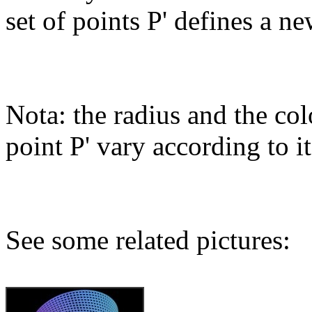
set of points P' defines a ne
Nota: the radius and the col
point P' vary according to it
See some related pictures: