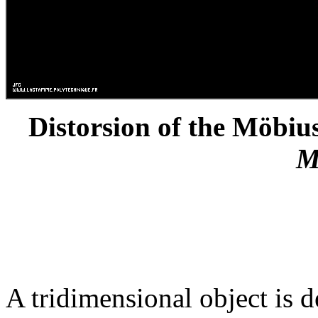
Distorsion of the Möbius
M
A tridimensional object is d