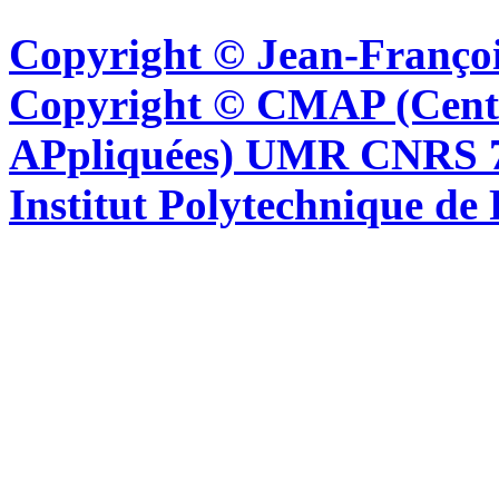
Copyright © Jean-Françoi
Copyright © CMAP (Cent
APpliquées) UMR CNRS 76
Institut Polytechnique de 