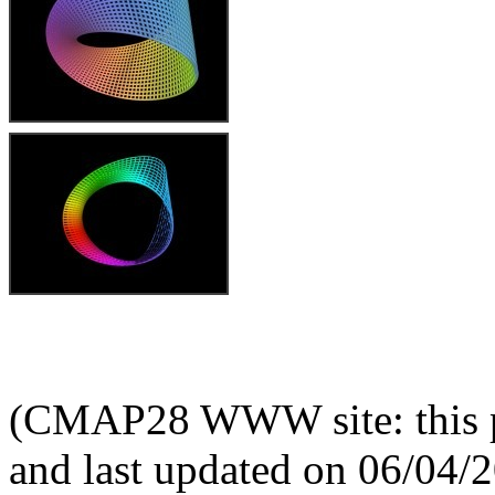
(CMAP28 WWW site: this p
and last updated on 06/04/