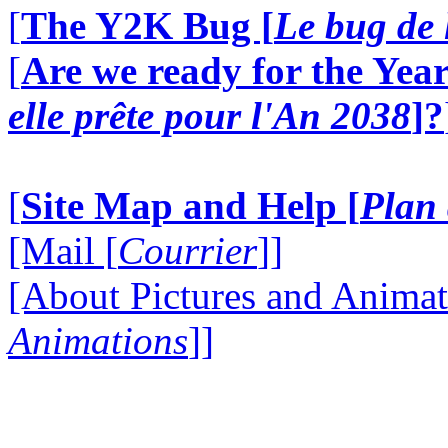
[
The Y2K Bug [
Le bug de 
[
Are we ready for the Year
elle prête pour l'An 2038
]?
[
Site Map and Help [
Plan 
[Mail [
Courrier
]]
[About Pictures and Animat
Animations
]]