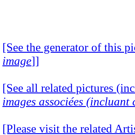
[See the generator of this pi
image
]]
[See all related pictures (in
images associées (incluant c
[Please visit the related Art