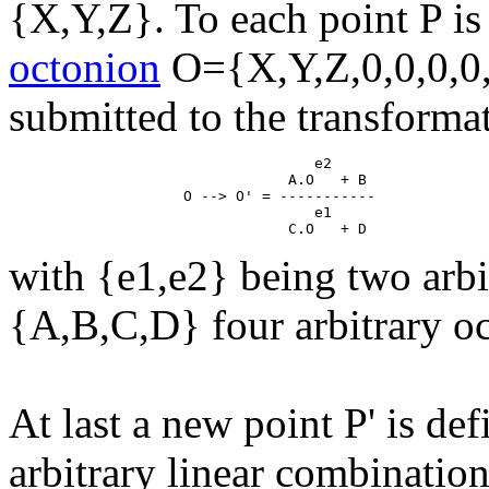
{X,Y,Z}. To each point P is
octonion
O={X,Y,Z,0,0,0,0,
submitted to the transforma
                                   e2

                                A.O   + B

                    O --> O' = -----------

                                   e1

with {e1,e2} being two arbi
{A,B,C,D} four arbitrary o
At last a new point P' is de
arbitrary linear combinatio