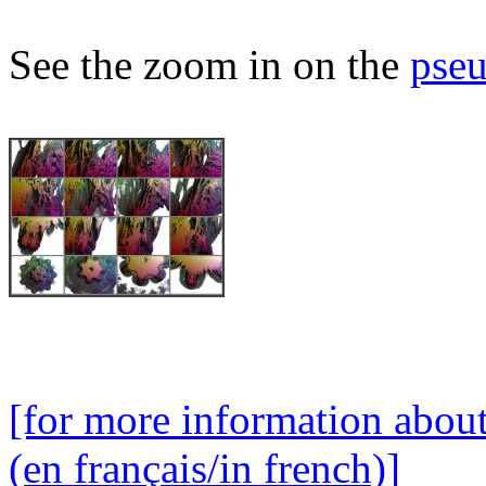
See the zoom in on the
pseu
[for more information abou
(en français/in french)]