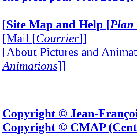
[
Site Map and Help [
Plan 
[Mail [
Courrier
]]
[About Pictures and Animat
Animations
]]
Copyright © Jean-Françoi
Copyright © CMAP (Cent