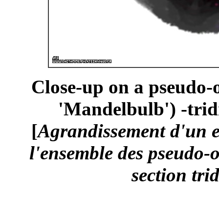
Close-up on a pseudo-o
'Mandelbulb') -trid
[
Agrandissement d'un 
l'ensemble des pseudo-o
section tri