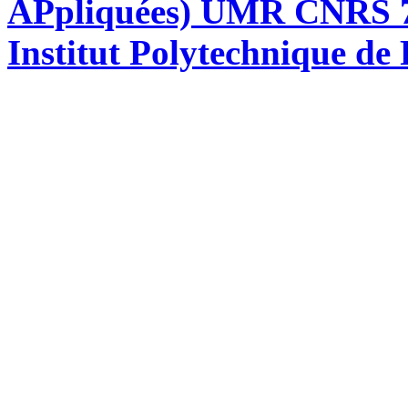
APpliquées) UMR CNRS 76
Institut Polytechnique de 