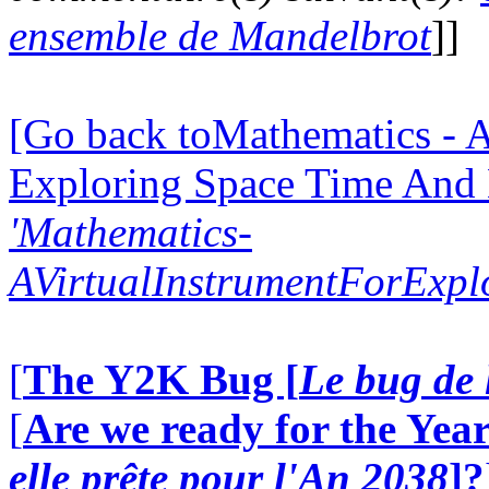
ensemble de Mandelbrot
]]
[Go back toMathematics - A
Exploring Space Time And
'Mathematics-
AVirtualInstrumentForExp
[
The Y2K Bug [
Le bug de 
[
Are we ready for the Year
elle prête pour l'An 2038
]?