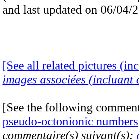
and last updated on 06/04/
[See all related pictures (in
images associées (incluant c
[See the following commen
pseudo-octonionic numbers
commentaire(s) suivant(s):