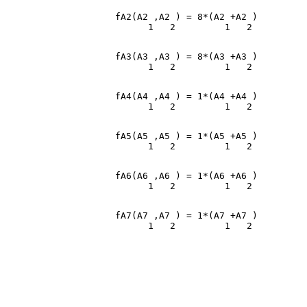
                    fA2(A2 ,A2 ) = 8*(A2 +A2 )

                    fA3(A3 ,A3 ) = 8*(A3 +A3 )

                    fA4(A4 ,A4 ) = 1*(A4 +A4 )

                    fA5(A5 ,A5 ) = 1*(A5 +A5 )

                    fA6(A6 ,A6 ) = 1*(A6 +A6 )

                    fA7(A7 ,A7 ) = 1*(A7 +A7 )
