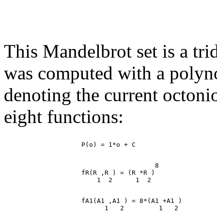
This Mandelbrot set is a tr
was computed with a polynomi
denoting the current octoni
eight functions:
                                       8

                    fR(R ,R ) = (R *R )

                    fA1(A1 ,A1 ) = 8*(A1 +A1 )
