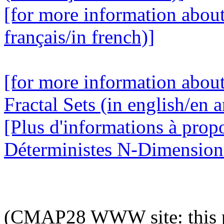
[for more information abou
français/in french)]
[for more information abou
Fractal Sets (in english/en a
[Plus d'informations à prop
Déterministes N-Dimensionne
(CMAP28 WWW site: this p