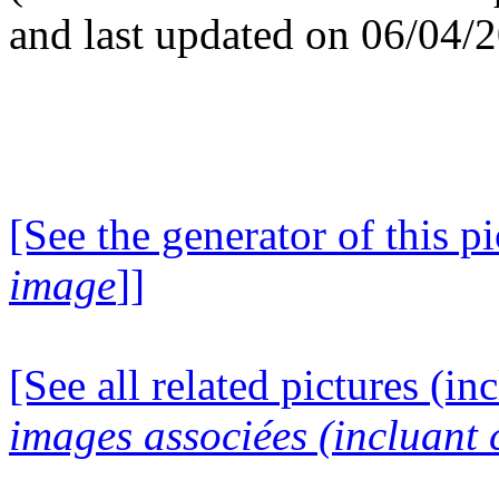
and last updated on 06/04/
[See the generator of this pi
image
]]
[See all related pictures (in
images associées (incluant c