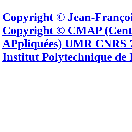
Copyright © Jean-Françoi
Copyright © CMAP (Cent
APpliquées) UMR CNRS 76
Institut Polytechnique de 