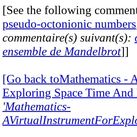
[See the following commen
pseudo-octonionic numbers
commentaire(s) suivant(s):
ensemble de Mandelbrot
]]
[Go back toMathematics - A
Exploring Space Time And
'Mathematics-
AVirtualInstrumentForExp