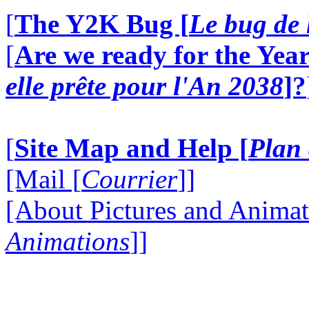
[
The Y2K Bug [
Le bug de 
[
Are we ready for the Year
elle prête pour l'An 2038
]?
[
Site Map and Help [
Plan 
[Mail [
Courrier
]]
[About Pictures and Animat
Animations
]]