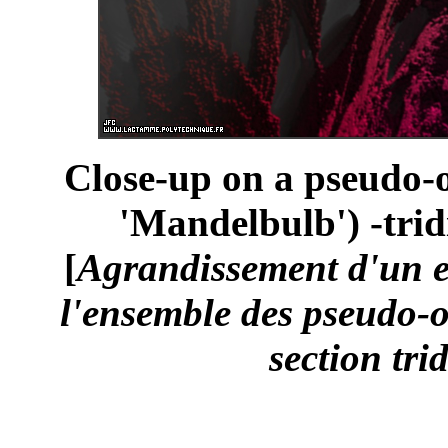
Close-up on a pseudo-o
'Mandelbulb') -trid
[
Agrandissement d'un 
l'ensemble des pseudo-o
section tri