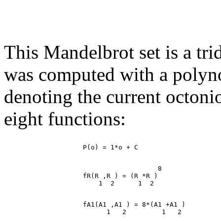
This Mandelbrot set is a tr
was computed with a polynomi
denoting the current octoni
eight functions:
                                       8

                    fR(R ,R ) = (R *R )

                    fA1(A1 ,A1 ) = 8*(A1 +A1 )
