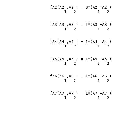
                    fA2(A2 ,A2 ) = 8*(A2 +A2 )

                    fA3(A3 ,A3 ) = 1*(A3 +A3 )

                    fA4(A4 ,A4 ) = 1*(A4 +A4 )

                    fA5(A5 ,A5 ) = 1*(A5 +A5 )

                    fA6(A6 ,A6 ) = 1*(A6 +A6 )

                    fA7(A7 ,A7 ) = 1*(A7 +A7 )
