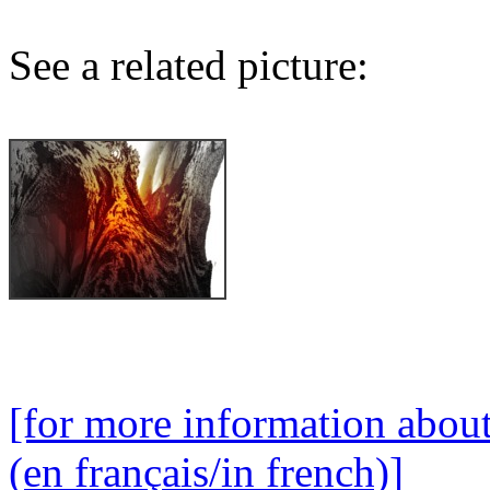
See a related picture:
[for more information abou
(en français/in french)]