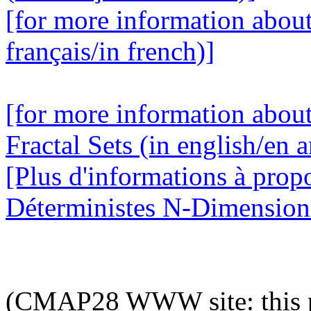
[for more information abou
français/in french)]
[for more information abou
Fractal Sets (in english/en a
[Plus d'informations à prop
Déterministes N-Dimensionne
(CMAP28 WWW site: this p