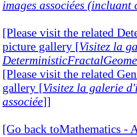
images associées (incluant c
[Please visit the related D
picture gallery [
Visitez la g
DeterministicFractalGeomet
[Please visit the related Gen
gallery [
Visitez la galerie 
associée
]]
[Go back toMathematics - A