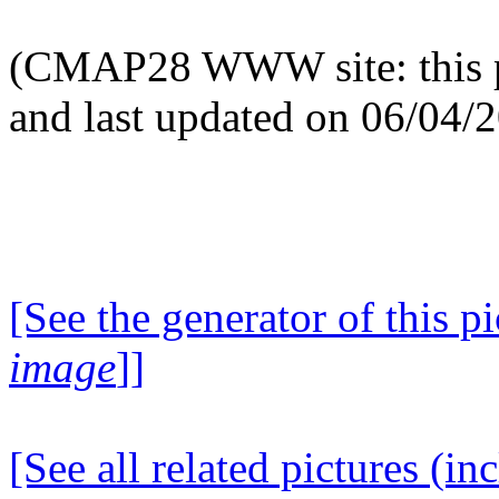
(CMAP28 WWW site: this p
and last updated on 06/04/
[See the generator of this pi
image
]]
[See all related pictures (in