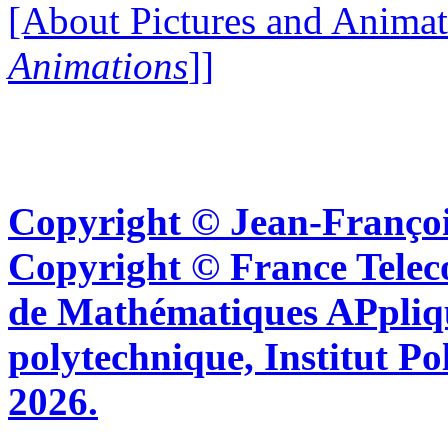
[About Pictures and Animat
Animations
]]
Copyright © Jean-Françoi
Copyright © France Tel
de Mathématiques APpliq
polytechnique, Institut Po
2026.