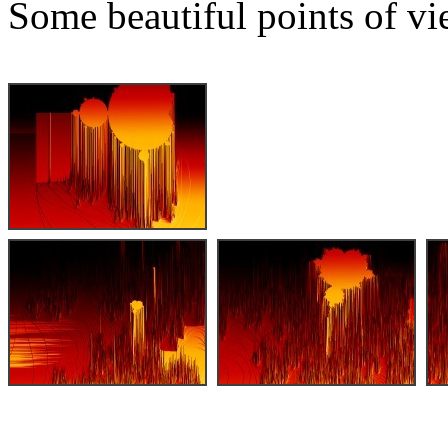
Some beautiful points of vi