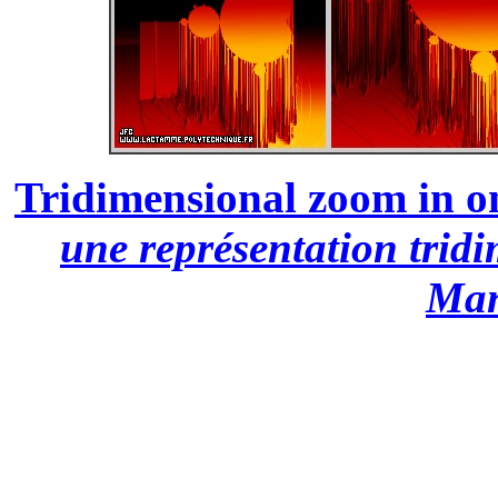
Tridimensional zoom in on
une représentation trid
Man