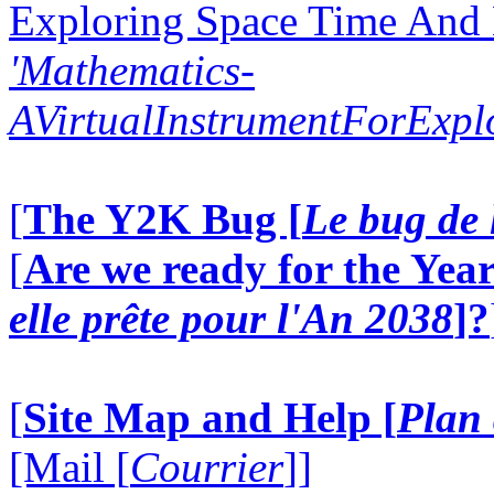
Exploring Space Time And
'Mathematics-
AVirtualInstrumentForExp
[
The Y2K Bug [
Le bug de 
[
Are we ready for the Year
elle prête pour l'An 2038
]?
[
Site Map and Help [
Plan 
[Mail [
Courrier
]]