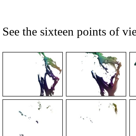
See the sixteen points of vi