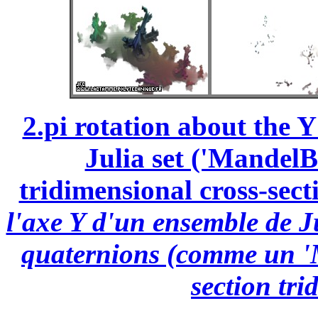
2.pi rotation about the 
Julia set ('MandelBu
tridimensional cross-secti
l'axe Y d'un ensemble de J
quaternions (comme un 'M
section tri