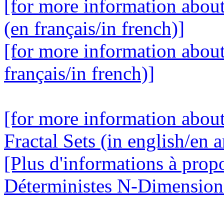
[for more information abou
(en français/in french)]
[for more information abou
français/in french)]
[for more information abou
Fractal Sets (in english/en a
[Plus d'informations à prop
Déterministes N-Dimensionne