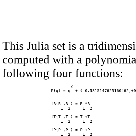
This Julia set is a tridimen
computed with a polynomial 
following four functions:
                            2

                    fR(R ,R ) = R *R

                    fT(T ,T ) = T +T

                    fP(P ,P ) = P +P
