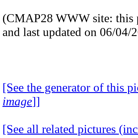
(CMAP28 WWW site: this p
and last updated on 06/04/
[See the generator of this pi
image
]]
[See all related pictures (in