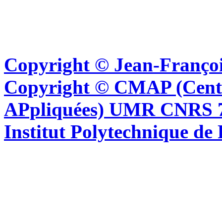
Copyright © Jean-Françoi
Copyright © CMAP (Cent
APpliquées) UMR CNRS 76
Institut Polytechnique de 