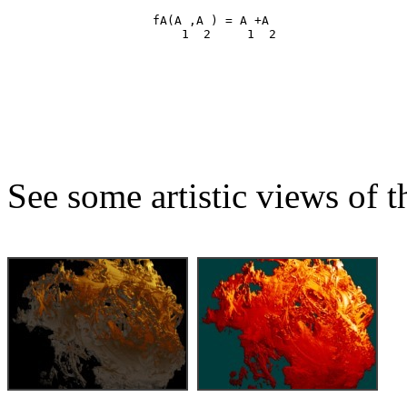
                    fA(A ,A ) = A +A

See some artistic views of th