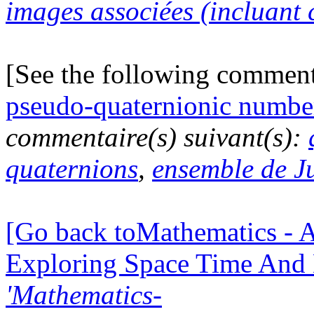
images associées (incluant c
[See the following commen
pseudo-quaternionic numbe
commentaire(s) suivant(s):
quaternions
,
ensemble de J
[Go back toMathematics - A
Exploring Space Time And
'Mathematics-