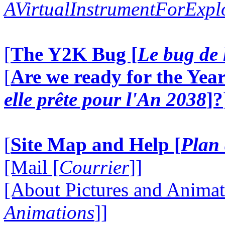
AVirtualInstrumentForExp
[
The Y2K Bug [
Le bug de 
[
Are we ready for the Year
elle prête pour l'An 2038
]?
[
Site Map and Help [
Plan 
[Mail [
Courrier
]]
[About Pictures and Animat
Animations
]]