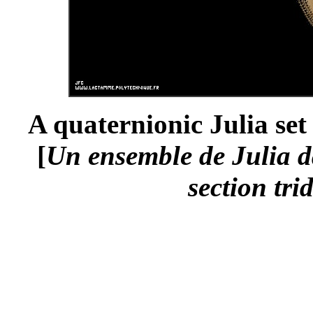
A quaternionic Julia set
[
Un ensemble de Julia da
section tri