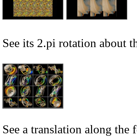
See its 2.pi rotation about t
See a translation along the f