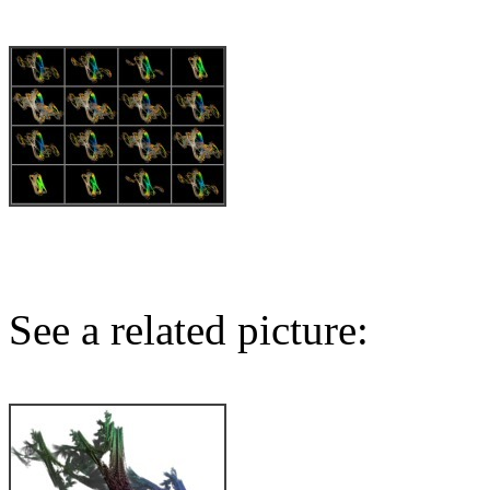
See a related picture: