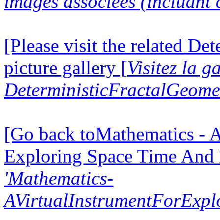
images associées (incluant c
[Please visit the related D
picture gallery [
Visitez la g
DeterministicFractalGeomet
[Go back toMathematics - A
Exploring Space Time And
'Mathematics-
AVirtualInstrumentForExp