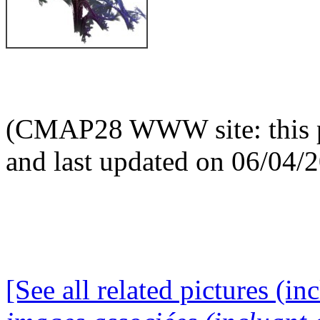
(CMAP28 WWW site: this p
and last updated on 06/04/
[See all related pictures (in