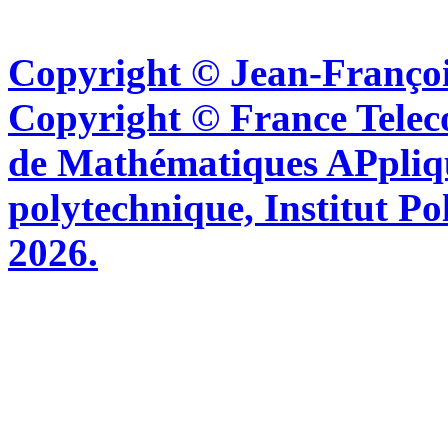
Copyright © Jean-Françoi
Copyright © France Tel
de Mathématiques APpliq
polytechnique, Institut Po
2026.