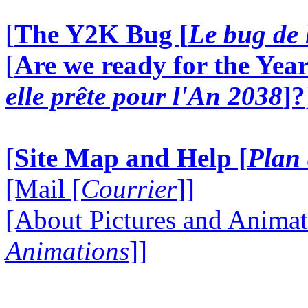
[
The Y2K Bug [
Le bug de 
[
Are we ready for the Year
elle prête pour l'An 2038
]?
[
Site Map and Help [
Plan 
[Mail [
Courrier
]]
[About Pictures and Animat
Animations
]]