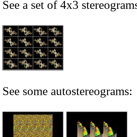
See a set of 4x3 stereogram
See some autostereograms: